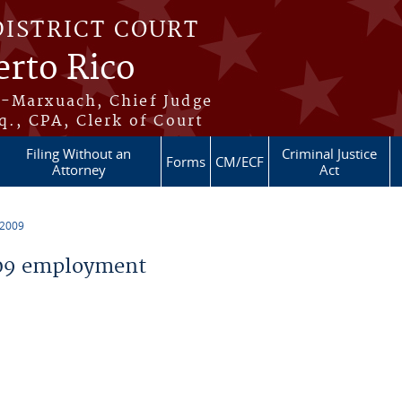
DISTRICT COURT
erto Rico
s-Marxuach, Chief Judge
q., CPA, Clerk of Court
Filing Without an
Criminal Justice
Forms
CM/ECF
Attorney
Act
 2009
09 employment