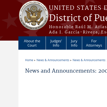
Skip to main content
UNITED STATES 
District of Pu
Honorable Raúl M. Aria
Ada I. García-Rivera, Es
About the
Judges'
Jury
For
Court
Info
Info
Attorneys
Home
News & Announcements
News & Announcements:
You are here
News and Announcements: 20