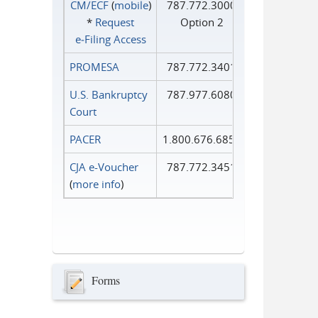
CM/ECF
(
mobile
)
787.772.3000
*
Request
Option 2
e‑Filing Access
PROMESA
787.772.3401
U.S. Bankruptcy
787.977.6080
Court
PACER
1.800.676.6856
CJA e-Voucher
787.772.3451
(
more info
)
Forms