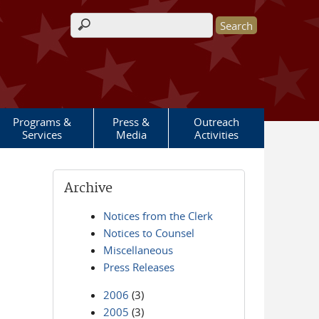
Search form
Programs &
Press &
Outreach
Services
Media
Activities
Archive
Notices from the Clerk
Notices to Counsel
Miscellaneous
Press Releases
2006
(3)
2005
(3)