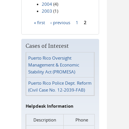
2004
(4)
2003
(1)
« first
‹ previous
1
2
Pages
Cases of Interest
Puerto Rico Oversight
Management & Economic
Stability Act (PROMESA)
Puerto Rico Police Dept. Reform
(Civil Case No. 12-2039-FAB)
Helpdesk Information
Description
Phone