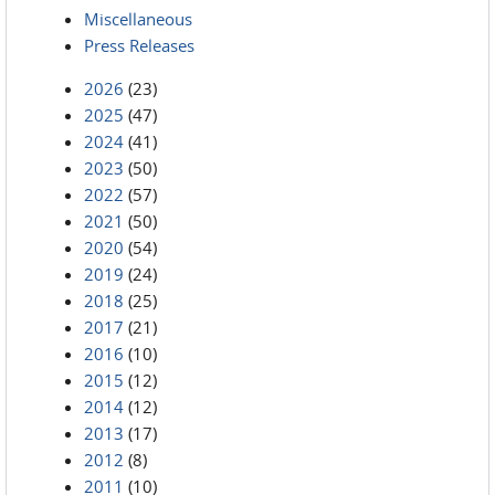
Miscellaneous
Press Releases
2026
(23)
2025
(47)
2024
(41)
2023
(50)
2022
(57)
2021
(50)
2020
(54)
2019
(24)
2018
(25)
2017
(21)
2016
(10)
2015
(12)
2014
(12)
2013
(17)
2012
(8)
2011
(10)