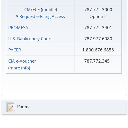
CM/ECF
(
mobile
)
787.772.3000
*
Request e‑Filing Access
Option 2
PROMESA
787.772.3401
U.S. Bankruptcy Court
787.977.6080
PACER
1.800.676.6856
CJA e-Voucher
787.772.3451
(
more info
)
Forms