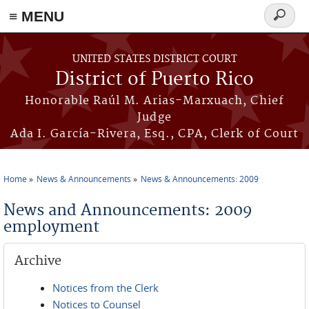
≡ MENU
Search
form
Skip to main content
UNITED STATES DISTRICT COURT
District of Puerto Rico
Honorable Raúl M. Arias-Marxuach, Chief
Judge
Ada I. García-Rivera, Esq., CPA, Clerk of Court
Home
News & Announcements
News & Announcements: 2009
You are here
News and Announcements: 2009
employment
Archive
Notices from the Clerk
Notices to Counsel