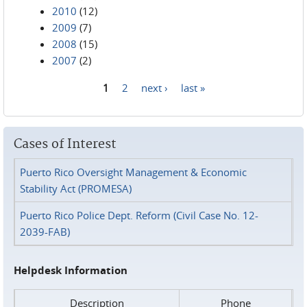
2010
(12)
2009
(7)
2008
(15)
2007
(2)
1
2
next ›
last »
Pages
Cases of Interest
Puerto Rico Oversight Management & Economic
Stability Act (PROMESA)
Puerto Rico Police Dept. Reform (Civil Case No. 12-
2039-FAB)
Helpdesk Information
Description
Phone