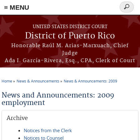
≡ MENU
Search
form
Skip to main content
UNITED STATES DISTRICT COURT
District of Puerto Rico
Honorable Raúl M. Arias-Marxuach, Chief
Judge
Ada I. García-Rivera, Esq., CPA, Clerk of Court
Home
News & Announcements
News & Announcements: 2009
You are here
News and Announcements: 2009
employment
Archive
Notices from the Clerk
Notices to Counsel