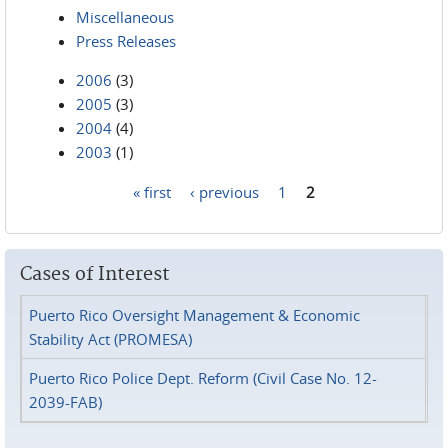
Miscellaneous
Press Releases
2006
(3)
2005
(3)
2004
(4)
2003
(1)
« first
‹ previous
1
2
Pages
Cases of Interest
Puerto Rico Oversight Management & Economic
Stability Act (PROMESA)
Puerto Rico Police Dept. Reform (Civil Case No. 12-
2039-FAB)