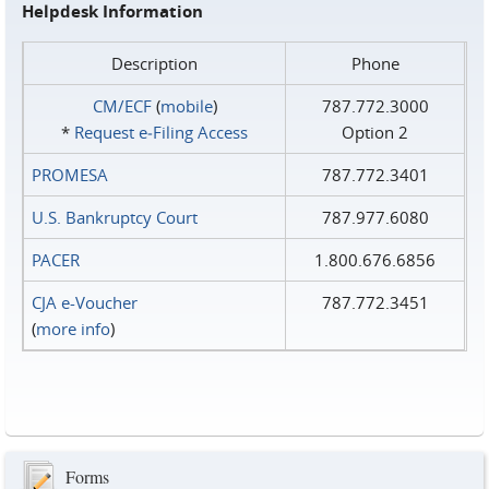
Helpdesk Information
Description
Phone
CM/ECF
(
mobile
)
787.772.3000
*
Request e‑Filing Access
Option 2
PROMESA
787.772.3401
U.S. Bankruptcy Court
787.977.6080
PACER
1.800.676.6856
CJA e-Voucher
787.772.3451
(
more info
)
Forms