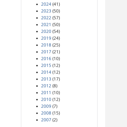
2024
(41)
2023
(50)
2022
(57)
2021
(50)
2020
(54)
2019
(24)
2018
(25)
2017
(21)
2016
(10)
2015
(12)
2014
(12)
2013
(17)
2012
(8)
2011
(10)
2010
(12)
2009
(7)
2008
(15)
2007
(2)