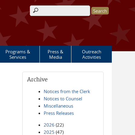
Search form
Programs &
Press &
Outreach
Services
Media
Activities
Archive
Notices from the Clerk
Notices to Counsel
Miscellaneous
Press Releases
2026
(22)
2025
(47)