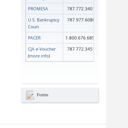
PROMESA
787.772.3401
U.S. Bankruptcy
787.977.6080
Court
PACER
1.800.676.6856
CJA e-Voucher
787.772.3451
(
more info
)
Forms