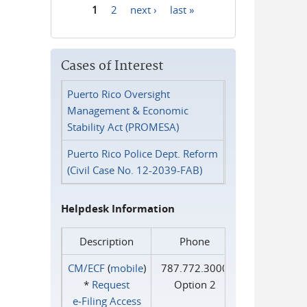
1
2
next ›
last »
Pages
Cases of Interest
Puerto Rico Oversight
Management & Economic
Stability Act (PROMESA)
Puerto Rico Police Dept. Reform
(Civil Case No. 12-2039-FAB)
Helpdesk Information
Description
Phone
CM/ECF
(
mobile
)
787.772.3000
*
Request
Option 2
e‑Filing Access