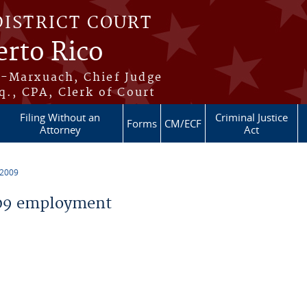
DISTRICT COURT
erto Rico
s-Marxuach, Chief Judge
q., CPA, Clerk of Court
Filing Without an
Criminal Justice
Forms
CM/ECF
Attorney
Act
 2009
09 employment