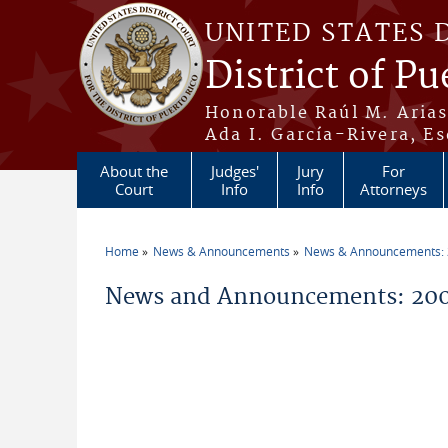
Skip to main content
UNITED STATES 
District of Pu
Honorable Raúl M. Aria
Ada I. García-Rivera, Es
About the
Judges'
Jury
For
Court
Info
Info
Attorneys
Home
News & Announcements
News & Announcements:
You are here
News and Announcements: 20