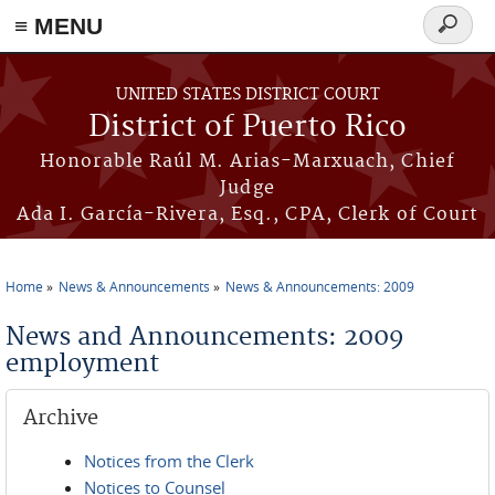
≡ MENU
Search
form
Skip to main content
UNITED STATES DISTRICT COURT
District of Puerto Rico
Honorable Raúl M. Arias-Marxuach, Chief
Judge
Ada I. García-Rivera, Esq., CPA, Clerk of Court
Home
News & Announcements
News & Announcements: 2009
You are here
News and Announcements: 2009
employment
Archive
Notices from the Clerk
Notices to Counsel