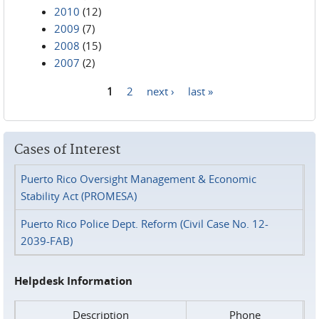
2010
(12)
2009
(7)
2008
(15)
2007
(2)
1
2
next ›
last »
Pages
Cases of Interest
Puerto Rico Oversight Management & Economic
Stability Act (PROMESA)
Puerto Rico Police Dept. Reform (Civil Case No. 12-
2039-FAB)
Helpdesk Information
Description
Phone