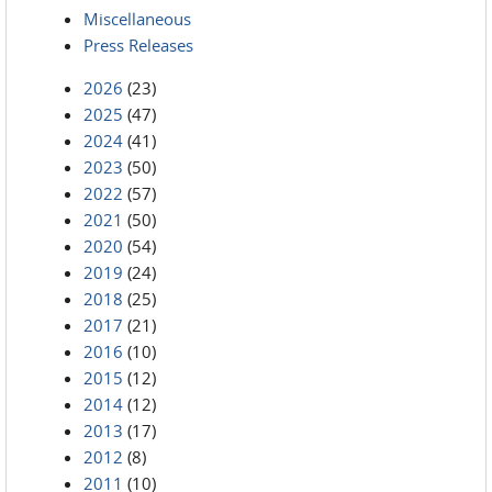
Miscellaneous
Press Releases
2026
(23)
2025
(47)
2024
(41)
2023
(50)
2022
(57)
2021
(50)
2020
(54)
2019
(24)
2018
(25)
2017
(21)
2016
(10)
2015
(12)
2014
(12)
2013
(17)
2012
(8)
2011
(10)