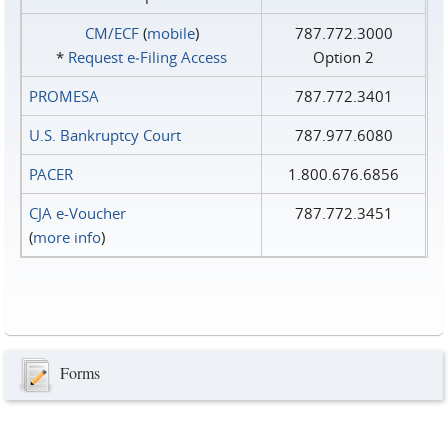
CM/ECF
(
mobile
)
787.772.3000
*
Request e‑Filing Access
Option 2
PROMESA
787.772.3401
U.S. Bankruptcy Court
787.977.6080
PACER
1.800.676.6856
CJA e-Voucher
787.772.3451
(
more info
)
Forms