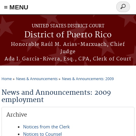
≡ MENU
Search
form
Skip to main content
UNITED STATES DISTRICT COURT
District of Puerto Rico
Honorable Raúl M. Arias-Marxuach, Chief
Judge
Ada I. García-Rivera, Esq., CPA, Clerk of Court
Home
News & Announcements
News & Announcements: 2009
You are here
News and Announcements: 2009
employment
Archive
Notices from the Clerk
Notices to Counsel