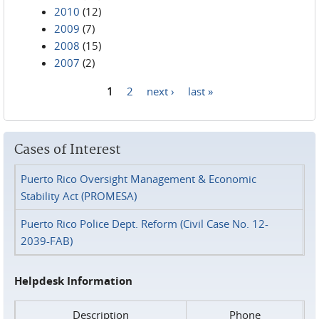
2010
(12)
2009
(7)
2008
(15)
2007
(2)
1
2
next ›
last »
Pages
Cases of Interest
Puerto Rico Oversight Management & Economic
Stability Act (PROMESA)
Puerto Rico Police Dept. Reform (Civil Case No. 12-
2039-FAB)
Helpdesk Information
Description
Phone