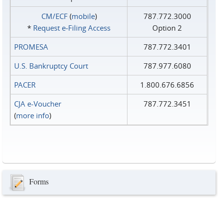
CM/ECF
(
mobile
)
787.772.3000
*
Request e‑Filing Access
Option 2
PROMESA
787.772.3401
U.S. Bankruptcy Court
787.977.6080
PACER
1.800.676.6856
CJA e-Voucher
787.772.3451
(
more info
)
Forms