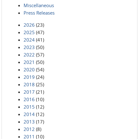
Miscellaneous
Press Releases
2026
(23)
2025
(47)
2024
(41)
2023
(50)
2022
(57)
2021
(50)
2020
(54)
2019
(24)
2018
(25)
2017
(21)
2016
(10)
2015
(12)
2014
(12)
2013
(17)
2012
(8)
2011
(10)