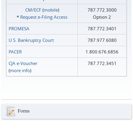
CM/ECF
(
mobile
)
787.772.3000
*
Request e‑Filing Access
Option 2
PROMESA
787.772.3401
U.S. Bankruptcy Court
787.977.6080
PACER
1.800.676.6856
CJA e-Voucher
787.772.3451
(
more info
)
Forms