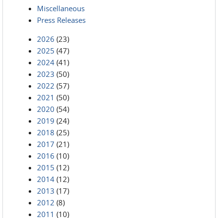
Miscellaneous
Press Releases
2026
(23)
2025
(47)
2024
(41)
2023
(50)
2022
(57)
2021
(50)
2020
(54)
2019
(24)
2018
(25)
2017
(21)
2016
(10)
2015
(12)
2014
(12)
2013
(17)
2012
(8)
2011
(10)