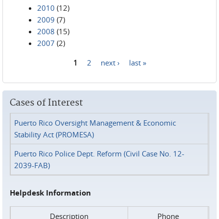
2010
(12)
2009
(7)
2008
(15)
2007
(2)
1
2
next ›
last »
Pages
Cases of Interest
Puerto Rico Oversight Management & Economic
Stability Act (PROMESA)
Puerto Rico Police Dept. Reform (Civil Case No. 12-
2039-FAB)
Helpdesk Information
Description
Phone