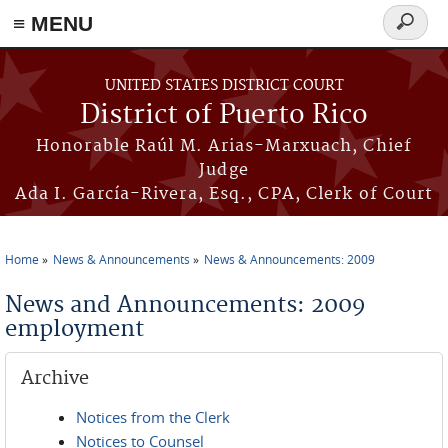
≡ MENU
Search
form
Skip to main content
UNITED STATES DISTRICT COURT
District of Puerto Rico
Honorable Raúl M. Arias-Marxuach, Chief
Judge
Ada I. García-Rivera, Esq., CPA, Clerk of Court
Home
News & Announcements
News & Announcements: 2009
You are here
News and Announcements: 2009
employment
Archive
Notices from the Clerk
Notices to Counsel