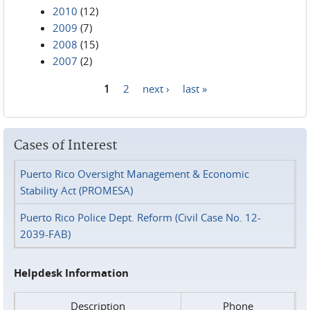
2010
(12)
2009
(7)
2008
(15)
2007
(2)
1
2
next ›
last »
Pages
Cases of Interest
Puerto Rico Oversight Management & Economic
Stability Act (PROMESA)
Puerto Rico Police Dept. Reform (Civil Case No. 12-
2039-FAB)
Helpdesk Information
Description
Phone