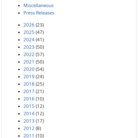
Miscellaneous
Press Releases
2026
(23)
2025
(47)
2024
(41)
2023
(50)
2022
(57)
2021
(50)
2020
(54)
2019
(24)
2018
(25)
2017
(21)
2016
(10)
2015
(12)
2014
(12)
2013
(17)
2012
(8)
2011
(10)