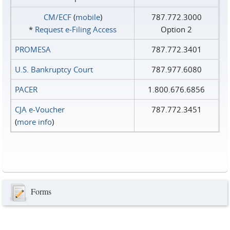
CM/ECF
(
mobile
)
787.772.3000
*
Request e‑Filing Access
Option 2
PROMESA
787.772.3401
U.S. Bankruptcy Court
787.977.6080
PACER
1.800.676.6856
CJA e-Voucher
787.772.3451
(
more info
)
Forms