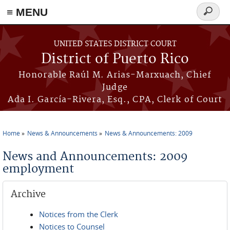
≡ MENU
Search
form
Skip to main content
UNITED STATES DISTRICT COURT
District of Puerto Rico
Honorable Raúl M. Arias-Marxuach, Chief
Judge
Ada I. García-Rivera, Esq., CPA, Clerk of Court
Home
News & Announcements
News & Announcements: 2009
You are here
News and Announcements: 2009
employment
Archive
Notices from the Clerk
Notices to Counsel