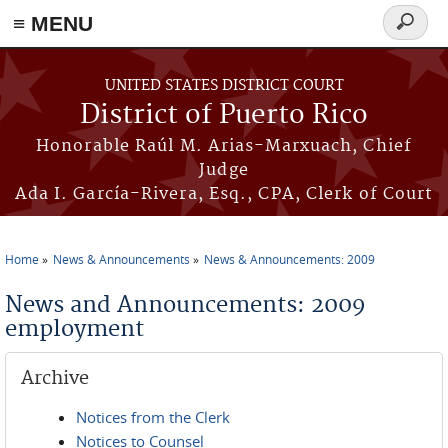
≡ MENU
Search
form
Skip to main content
UNITED STATES DISTRICT COURT
District of Puerto Rico
Honorable Raúl M. Arias-Marxuach, Chief
Judge
Ada I. García-Rivera, Esq., CPA, Clerk of Court
Home
News & Announcements
News & Announcements: 2009
You are here
News and Announcements: 2009
employment
Archive
Notices from the Clerk
Notices to Counsel