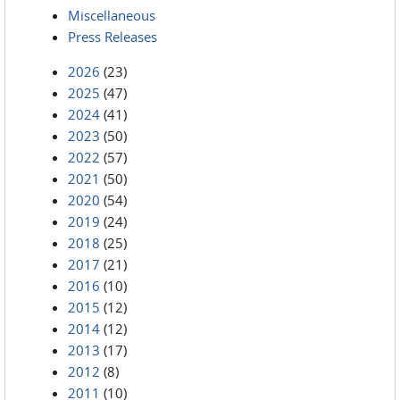
Miscellaneous
Press Releases
2026
(23)
2025
(47)
2024
(41)
2023
(50)
2022
(57)
2021
(50)
2020
(54)
2019
(24)
2018
(25)
2017
(21)
2016
(10)
2015
(12)
2014
(12)
2013
(17)
2012
(8)
2011
(10)