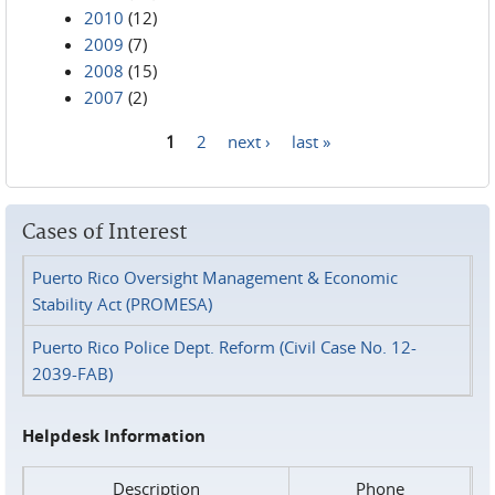
2010
(12)
2009
(7)
2008
(15)
2007
(2)
1
2
next ›
last »
Pages
Cases of Interest
Puerto Rico Oversight Management & Economic
Stability Act (PROMESA)
Puerto Rico Police Dept. Reform (Civil Case No. 12-
2039-FAB)
Helpdesk Information
Description
Phone