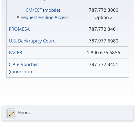
CM/ECF
(
mobile
)
787.772.3000
*
Request e‑Filing Access
Option 2
PROMESA
787.772.3401
U.S. Bankruptcy Court
787.977.6080
PACER
1.800.676.6856
CJA e-Voucher
787.772.3451
(
more info
)
Forms