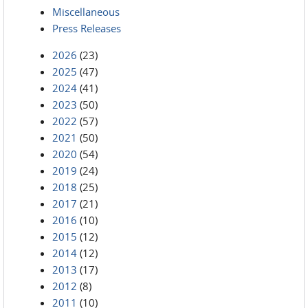
Miscellaneous
Press Releases
2026
(23)
2025
(47)
2024
(41)
2023
(50)
2022
(57)
2021
(50)
2020
(54)
2019
(24)
2018
(25)
2017
(21)
2016
(10)
2015
(12)
2014
(12)
2013
(17)
2012
(8)
2011
(10)