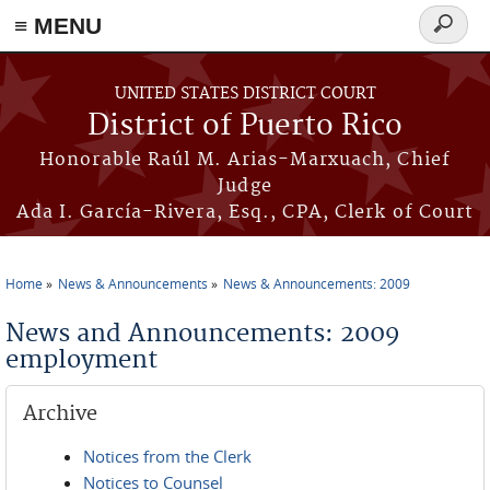
≡ MENU
Search
form
Skip to main content
UNITED STATES DISTRICT COURT
District of Puerto Rico
Honorable Raúl M. Arias-Marxuach, Chief
Judge
Ada I. García-Rivera, Esq., CPA, Clerk of Court
Home
News & Announcements
News & Announcements: 2009
You are here
News and Announcements: 2009
employment
Archive
Notices from the Clerk
Notices to Counsel