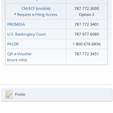
CM/ECF
(
mobile
)
787.772.3000
*
Request e‑Filing Access
Option 2
PROMESA
787.772.3401
U.S. Bankruptcy Court
787.977.6080
PACER
1.800.676.6856
CJA e-Voucher
787.772.3451
(
more info
)
Forms