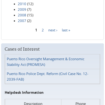
2010
(12)
2009
(7)
2008
(15)
2007
(2)
1
2
next ›
last »
Pages
Cases of Interest
Puerto Rico Oversight Management & Economic
Stability Act (PROMESA)
Puerto Rico Police Dept. Reform (Civil Case No. 12-
2039-FAB)
Helpdesk Information
Description
Phone