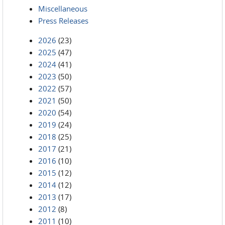
Miscellaneous
Press Releases
2026
(23)
2025
(47)
2024
(41)
2023
(50)
2022
(57)
2021
(50)
2020
(54)
2019
(24)
2018
(25)
2017
(21)
2016
(10)
2015
(12)
2014
(12)
2013
(17)
2012
(8)
2011
(10)