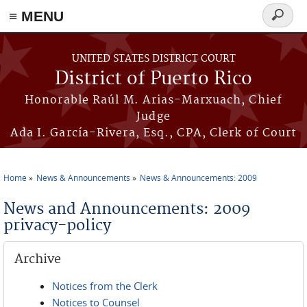
≡ MENU
Search
form
Skip to main content
UNITED STATES DISTRICT COURT
District of Puerto Rico
Honorable Raúl M. Arias-Marxuach, Chief
Judge
Ada I. García-Rivera, Esq., CPA, Clerk of Court
Home
News & Announcements
News & Announcements: 2009
You are here
News and Announcements: 2009
privacy-policy
Archive
Notices from the Clerk
Notices to Counsel