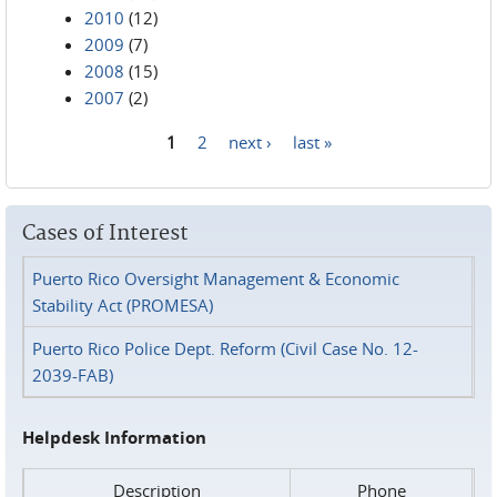
2010
(12)
2009
(7)
2008
(15)
2007
(2)
1
2
next ›
last »
Pages
Cases of Interest
Puerto Rico Oversight Management & Economic
Stability Act (PROMESA)
Puerto Rico Police Dept. Reform (Civil Case No. 12-
2039-FAB)
Helpdesk Information
Description
Phone