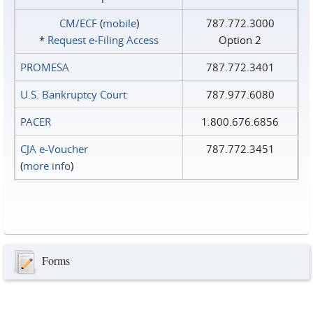
CM/ECF
(
mobile
)
787.772.3000
*
Request e‑Filing Access
Option 2
PROMESA
787.772.3401
U.S. Bankruptcy Court
787.977.6080
PACER
1.800.676.6856
CJA e-Voucher
787.772.3451
(
more info
)
Forms