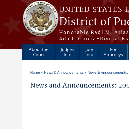
Skip to main content
UNITED STATES 
District of Pu
Honorable Raúl M. Aria
Ada I. García-Rivera, Es
About the
Judges'
Jury
For
Court
Info
Info
Attorneys
Home
News & Announcements
News & Announcements:
You are here
News and Announcements: 2009