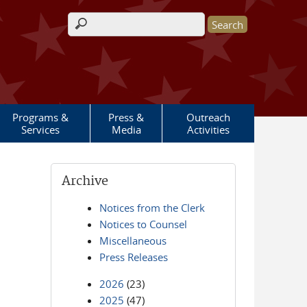
Search form
Programs &
Press &
Outreach
Services
Media
Activities
Archive
Notices from the Clerk
Notices to Counsel
Miscellaneous
Press Releases
2026
(23)
2025
(47)