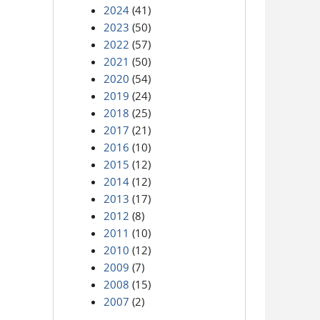
2024
(41)
2023
(50)
2022
(57)
2021
(50)
2020
(54)
2019
(24)
2018
(25)
2017
(21)
2016
(10)
2015
(12)
2014
(12)
2013
(17)
2012
(8)
2011
(10)
2010
(12)
2009
(7)
2008
(15)
2007
(2)