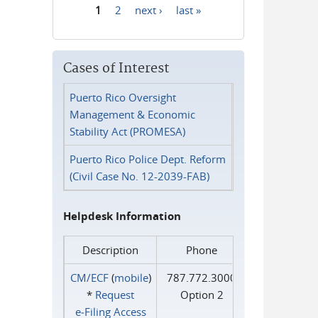
1
2
next ›
last »
Pages
Cases of Interest
Puerto Rico Oversight
Management & Economic
Stability Act (PROMESA)
Puerto Rico Police Dept. Reform
(Civil Case No. 12-2039-FAB)
Helpdesk Information
Description
Phone
CM/ECF
(
mobile
)
787.772.3000
*
Request
Option 2
e‑Filing Access