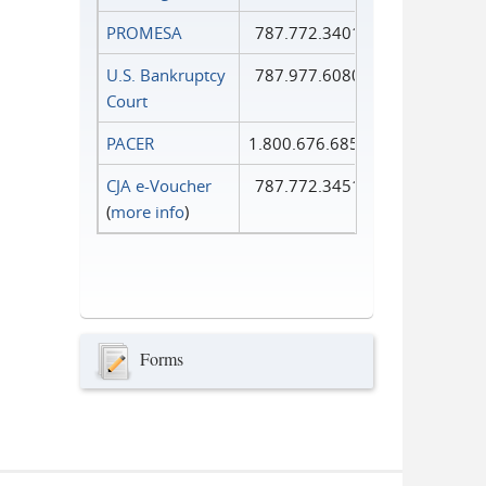
PROMESA
787.772.3401
U.S. Bankruptcy
787.977.6080
Court
PACER
1.800.676.6856
CJA e-Voucher
787.772.3451
(
more info
)
Forms