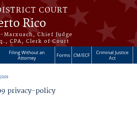
DISTRICT COURT
erto Rico
s-Marxuach, Chief Judge
q., CPA, Clerk of Court
Filing Without an
Criminal Justice
Forms
CM/ECF
Attorney
Act
 2009
 privacy-policy