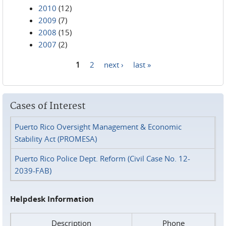
2010
(12)
2009
(7)
2008
(15)
2007
(2)
1
2
next ›
last »
Pages
Cases of Interest
Puerto Rico Oversight Management & Economic
Stability Act (PROMESA)
Puerto Rico Police Dept. Reform (Civil Case No. 12-
2039-FAB)
Helpdesk Information
Description
Phone