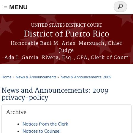
≡ MENU
Search
form
Skip to main content
UNITED STATES DISTRICT COURT
District of Puerto Rico
Honorable Raúl M. Arias-Marxuach, Chief
Judge
Ada I. García-Rivera, Esq., CPA, Clerk of Court
Home
News & Announcements
News & Announcements: 2009
You are here
News and Announcements: 2009
privacy-policy
Archive
Notices from the Clerk
Notices to Counsel