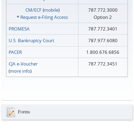
CM/ECF
(
mobile
)
787.772.3000
*
Request e‑Filing Access
Option 2
PROMESA
787.772.3401
U.S. Bankruptcy Court
787.977.6080
PACER
1.800.676.6856
CJA e-Voucher
787.772.3451
(
more info
)
Forms