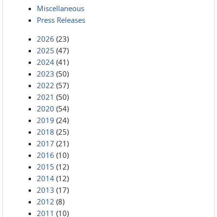
Miscellaneous
Press Releases
2026
(23)
2025
(47)
2024
(41)
2023
(50)
2022
(57)
2021
(50)
2020
(54)
2019
(24)
2018
(25)
2017
(21)
2016
(10)
2015
(12)
2014
(12)
2013
(17)
2012
(8)
2011
(10)