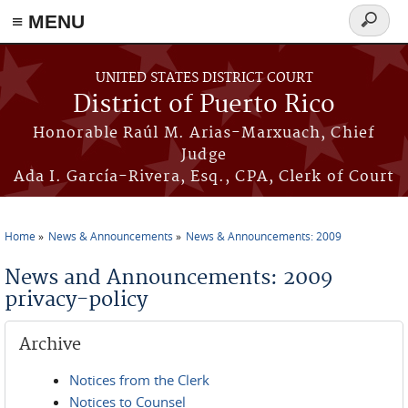
≡ MENU
Search
form
Skip to main content
UNITED STATES DISTRICT COURT
District of Puerto Rico
Honorable Raúl M. Arias-Marxuach, Chief
Judge
Ada I. García-Rivera, Esq., CPA, Clerk of Court
Home
News & Announcements
News & Announcements: 2009
You are here
News and Announcements: 2009
privacy-policy
Archive
Notices from the Clerk
Notices to Counsel