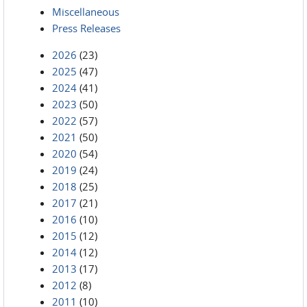
Miscellaneous
Press Releases
2026
(23)
2025
(47)
2024
(41)
2023
(50)
2022
(57)
2021
(50)
2020
(54)
2019
(24)
2018
(25)
2017
(21)
2016
(10)
2015
(12)
2014
(12)
2013
(17)
2012
(8)
2011
(10)