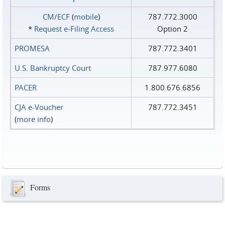
CM/ECF
(
mobile
)
787.772.3000
*
Request e‑Filing Access
Option 2
PROMESA
787.772.3401
U.S. Bankruptcy Court
787.977.6080
PACER
1.800.676.6856
CJA e-Voucher
787.772.3451
(
more info
)
Forms