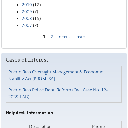
2010
(12)
2009
(7)
2008
(15)
2007
(2)
1
2
next ›
last »
Pages
Cases of Interest
Puerto Rico Oversight Management & Economic
Stability Act (PROMESA)
Puerto Rico Police Dept. Reform (Civil Case No. 12-
2039-FAB)
Helpdesk Information
Description
Phone