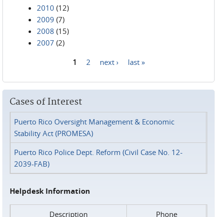
2010
(12)
2009
(7)
2008
(15)
2007
(2)
1
2
next ›
last »
Pages
Cases of Interest
Puerto Rico Oversight Management & Economic
Stability Act (PROMESA)
Puerto Rico Police Dept. Reform (Civil Case No. 12-
2039-FAB)
Helpdesk Information
Description
Phone