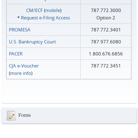
CM/ECF
(
mobile
)
787.772.3000
*
Request e‑Filing Access
Option 2
PROMESA
787.772.3401
U.S. Bankruptcy Court
787.977.6080
PACER
1.800.676.6856
CJA e-Voucher
787.772.3451
(
more info
)
Forms