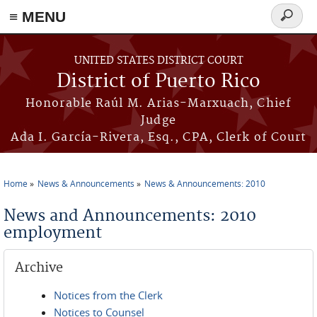
≡ MENU
Search
form
Skip to main content
UNITED STATES DISTRICT COURT
District of Puerto Rico
Honorable Raúl M. Arias-Marxuach, Chief
Judge
Ada I. García-Rivera, Esq., CPA, Clerk of Court
Home
News & Announcements
News & Announcements: 2010
You are here
News and Announcements: 2010
employment
Archive
Notices from the Clerk
Notices to Counsel