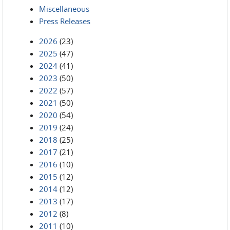
Miscellaneous
Press Releases
2026
(23)
2025
(47)
2024
(41)
2023
(50)
2022
(57)
2021
(50)
2020
(54)
2019
(24)
2018
(25)
2017
(21)
2016
(10)
2015
(12)
2014
(12)
2013
(17)
2012
(8)
2011
(10)