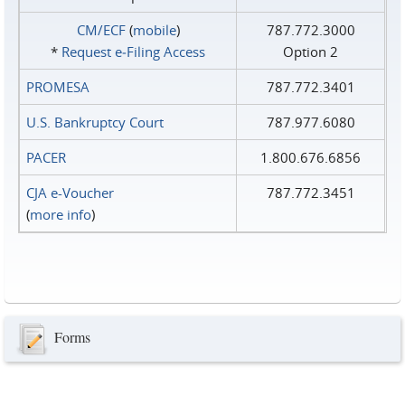
CM/ECF
(
mobile
)
787.772.3000
*
Request e‑Filing Access
Option 2
PROMESA
787.772.3401
U.S. Bankruptcy Court
787.977.6080
PACER
1.800.676.6856
CJA e-Voucher
787.772.3451
(
more info
)
Forms