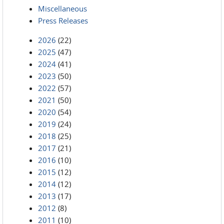
Miscellaneous
Press Releases
2026
(22)
2025
(47)
2024
(41)
2023
(50)
2022
(57)
2021
(50)
2020
(54)
2019
(24)
2018
(25)
2017
(21)
2016
(10)
2015
(12)
2014
(12)
2013
(17)
2012
(8)
2011
(10)