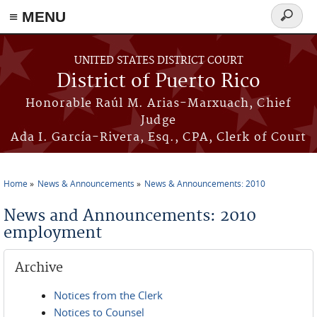
≡ MENU
Search
form
Skip to main content
UNITED STATES DISTRICT COURT
District of Puerto Rico
Honorable Raúl M. Arias-Marxuach, Chief
Judge
Ada I. García-Rivera, Esq., CPA, Clerk of Court
Home
News & Announcements
News & Announcements: 2010
You are here
News and Announcements: 2010
employment
Archive
Notices from the Clerk
Notices to Counsel