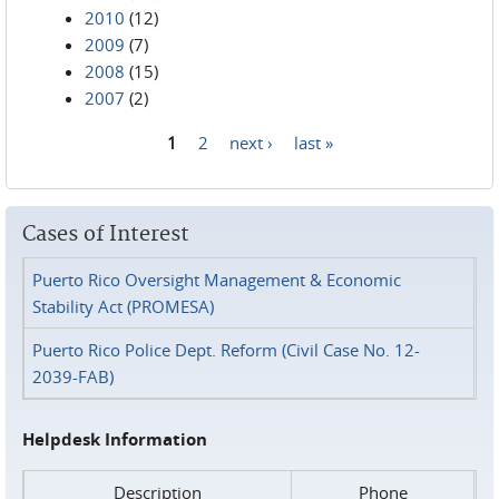
2010
(12)
2009
(7)
2008
(15)
2007
(2)
1
2
next ›
last »
Pages
Cases of Interest
Puerto Rico Oversight Management & Economic
Stability Act (PROMESA)
Puerto Rico Police Dept. Reform (Civil Case No. 12-
2039-FAB)
Helpdesk Information
Description
Phone