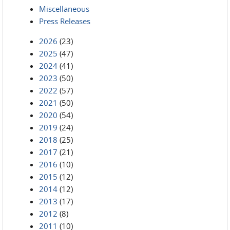
Miscellaneous
Press Releases
2026
(23)
2025
(47)
2024
(41)
2023
(50)
2022
(57)
2021
(50)
2020
(54)
2019
(24)
2018
(25)
2017
(21)
2016
(10)
2015
(12)
2014
(12)
2013
(17)
2012
(8)
2011
(10)