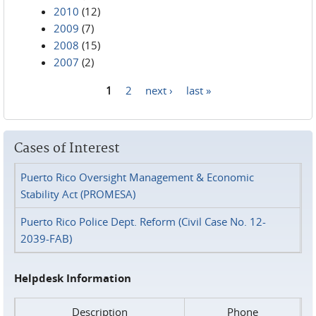
2010
(12)
2009
(7)
2008
(15)
2007
(2)
1
2
next ›
last »
Pages
Cases of Interest
Puerto Rico Oversight Management & Economic
Stability Act (PROMESA)
Puerto Rico Police Dept. Reform (Civil Case No. 12-
2039-FAB)
Helpdesk Information
Description
Phone