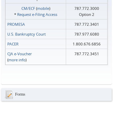
CM/ECF
(
mobile
)
787.772.3000
*
Request e‑Filing Access
Option 2
PROMESA
787.772.3401
U.S. Bankruptcy Court
787.977.6080
PACER
1.800.676.6856
CJA e-Voucher
787.772.3451
(
more info
)
Forms