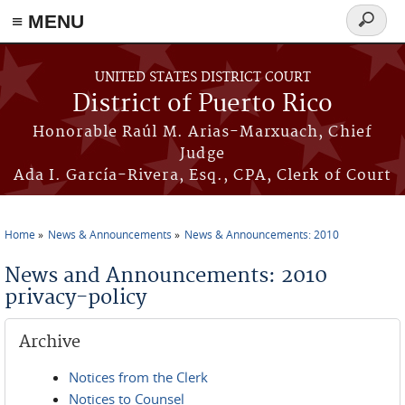
≡ MENU
Search
form
Skip to main content
UNITED STATES DISTRICT COURT
District of Puerto Rico
Honorable Raúl M. Arias-Marxuach, Chief
Judge
Ada I. García-Rivera, Esq., CPA, Clerk of Court
Home
News & Announcements
News & Announcements: 2010
You are here
News and Announcements: 2010
privacy-policy
Archive
Notices from the Clerk
Notices to Counsel