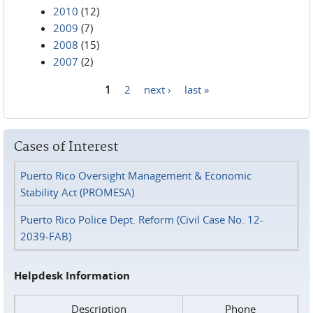
2010
(12)
2009
(7)
2008
(15)
2007
(2)
1
2
next ›
last »
Pages
Cases of Interest
Puerto Rico Oversight Management & Economic
Stability Act (PROMESA)
Puerto Rico Police Dept. Reform (Civil Case No. 12-
2039-FAB)
Helpdesk Information
Description
Phone