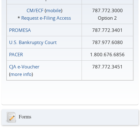
CM/ECF
(
mobile
)
787.772.3000
*
Request e‑Filing Access
Option 2
PROMESA
787.772.3401
U.S. Bankruptcy Court
787.977.6080
PACER
1.800.676.6856
CJA e-Voucher
787.772.3451
(
more info
)
Forms