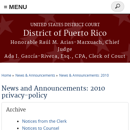
≡ MENU
Search
form
Skip to main content
UNITED STATES DISTRICT COURT
District of Puerto Rico
Honorable Raúl M. Arias-Marxuach, Chief
Judge
Ada I. García-Rivera, Esq., CPA, Clerk of Court
Home
News & Announcements
News & Announcements: 2010
You are here
News and Announcements: 2010
privacy-policy
Archive
Notices from the Clerk
Notices to Counsel