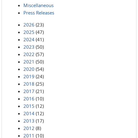
Miscellaneous
Press Releases
2026
(23)
2025
(47)
2024
(41)
2023
(50)
2022
(57)
2021
(50)
2020
(54)
2019
(24)
2018
(25)
2017
(21)
2016
(10)
2015
(12)
2014
(12)
2013
(17)
2012
(8)
2011
(10)