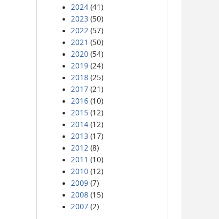
2024
(41)
2023
(50)
2022
(57)
2021
(50)
2020
(54)
2019
(24)
2018
(25)
2017
(21)
2016
(10)
2015
(12)
2014
(12)
2013
(17)
2012
(8)
2011
(10)
2010
(12)
2009
(7)
2008
(15)
2007
(2)