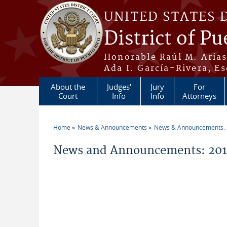
Skip to main content
UNITED STATES 
District of Pu
Honorable Raúl M. Aria
Ada I. García-Rivera, Es
About the
Judges'
Jury
For
Court
Info
Info
Attorneys
Home
News & Announcements
News & Announcements:
You are here
News and Announcements: 2010