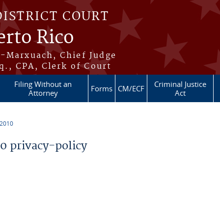
DISTRICT COURT
erto Rico
s-Marxuach, Chief Judge
q., CPA, Clerk of Court
Filing Without an
Criminal Justice
Forms
CM/ECF
Attorney
Act
 2010
 privacy-policy