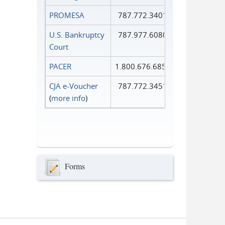
PROMESA
787.772.3401
U.S. Bankruptcy
787.977.6080
Court
PACER
1.800.676.6856
CJA e-Voucher
787.772.3451
(
more info
)
Forms