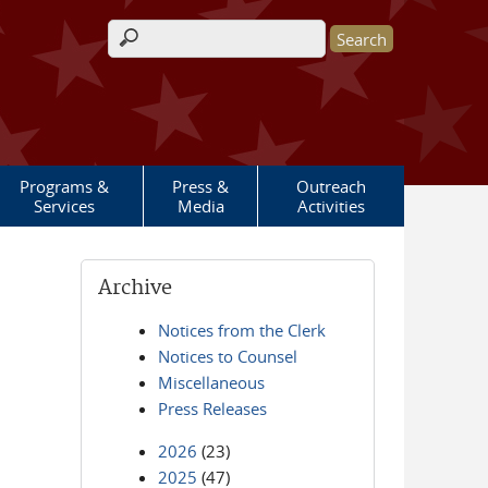
Search form
Programs &
Press &
Outreach
Services
Media
Activities
Archive
Notices from the Clerk
Notices to Counsel
Miscellaneous
Press Releases
2026
(23)
2025
(47)