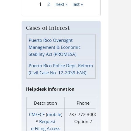
1
2
next ›
last »
Pages
Cases of Interest
Puerto Rico Oversight
Management & Economic
Stability Act (PROMESA)
Puerto Rico Police Dept. Reform
(Civil Case No. 12-2039-FAB)
Helpdesk Information
Description
Phone
CM/ECF
(
mobile
)
787.772.3000
*
Request
Option 2
e‑Filing Access