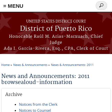
≡ MENU
Search
form
Skip to main content
UNITED STATES DISTRICT COURT
District of Puerto Rico
Honorable Raúl M. Arias-Marxuach, Chief
Judge
Ada I. García-Rivera, Esq., CPA, Clerk of Court
Home
News & Announcements
News & Announcements: 2011
You are here
News and Announcements: 2011
browsealoud-information
Archive
Notices from the Clerk
Notices to Counsel