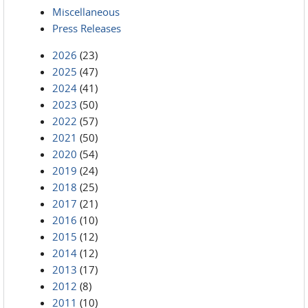
Miscellaneous
Press Releases
2026
(23)
2025
(47)
2024
(41)
2023
(50)
2022
(57)
2021
(50)
2020
(54)
2019
(24)
2018
(25)
2017
(21)
2016
(10)
2015
(12)
2014
(12)
2013
(17)
2012
(8)
2011
(10)