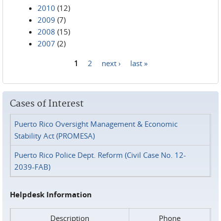
2010
(12)
2009
(7)
2008
(15)
2007
(2)
1
2
next ›
last »
Pages
Cases of Interest
Puerto Rico Oversight Management & Economic
Stability Act (PROMESA)
Puerto Rico Police Dept. Reform (Civil Case No. 12-
2039-FAB)
Helpdesk Information
Description
Phone