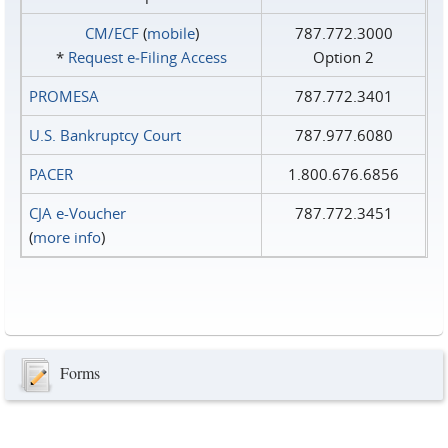
CM/ECF
(
mobile
)
787.772.3000
*
Request e‑Filing Access
Option 2
PROMESA
787.772.3401
U.S. Bankruptcy Court
787.977.6080
PACER
1.800.676.6856
CJA e-Voucher
787.772.3451
(
more info
)
Forms