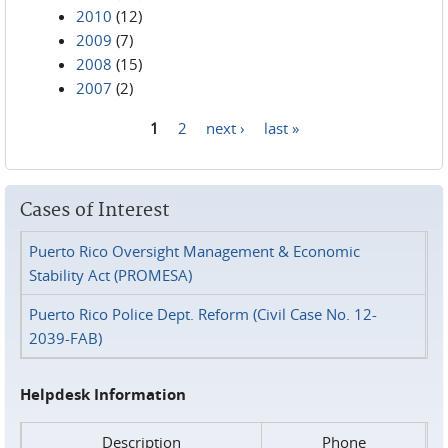
2010
(12)
2009
(7)
2008
(15)
2007
(2)
1
2
next ›
last »
Pages
Cases of Interest
Puerto Rico Oversight Management & Economic
Stability Act (PROMESA)
Puerto Rico Police Dept. Reform (Civil Case No. 12-
2039-FAB)
Helpdesk Information
Description
Phone