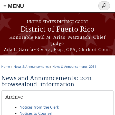
≡ MENU
Search
form
Skip to main content
UNITED STATES DISTRICT COURT
District of Puerto Rico
Honorable Raúl M. Arias-Marxuach, Chief
Judge
Ada I. García-Rivera, Esq., CPA, Clerk of Court
Home
News & Announcements
News & Announcements: 2011
You are here
News and Announcements: 2011
browsealoud-information
Archive
Notices from the Clerk
Notices to Counsel