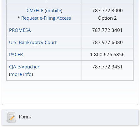
CM/ECF
(
mobile
)
787.772.3000
*
Request e‑Filing Access
Option 2
PROMESA
787.772.3401
U.S. Bankruptcy Court
787.977.6080
PACER
1.800.676.6856
CJA e-Voucher
787.772.3451
(
more info
)
Forms