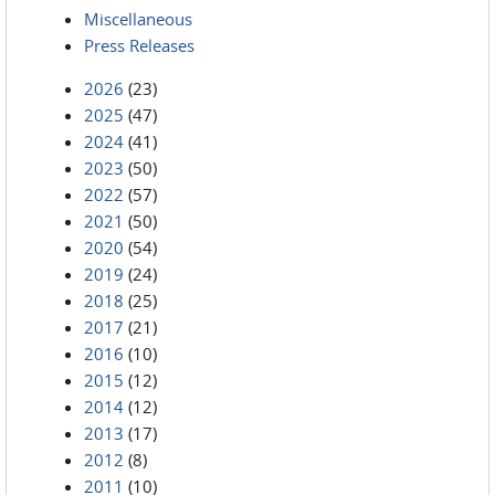
Miscellaneous
Press Releases
2026
(23)
2025
(47)
2024
(41)
2023
(50)
2022
(57)
2021
(50)
2020
(54)
2019
(24)
2018
(25)
2017
(21)
2016
(10)
2015
(12)
2014
(12)
2013
(17)
2012
(8)
2011
(10)