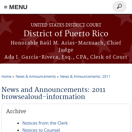
≡ MENU
Search
form
Skip to main content
UNITED STATES DISTRICT COURT
District of Puerto Rico
Honorable Raúl M. Arias-Marxuach, Chief
Judge
Ada I. García-Rivera, Esq., CPA, Clerk of Court
Home
News & Announcements
News & Announcements: 2011
You are here
News and Announcements: 2011
browsealoud-information
Archive
Notices from the Clerk
Notices to Counsel