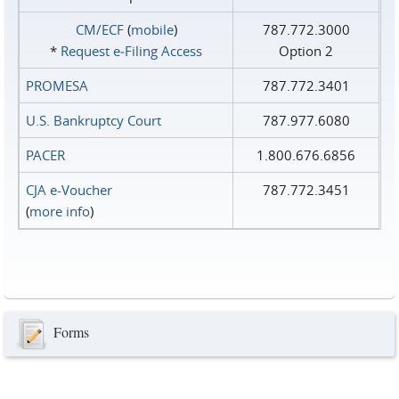
CM/ECF
(
mobile
)
787.772.3000
*
Request e‑Filing Access
Option 2
PROMESA
787.772.3401
U.S. Bankruptcy Court
787.977.6080
PACER
1.800.676.6856
CJA e-Voucher
787.772.3451
(
more info
)
Forms