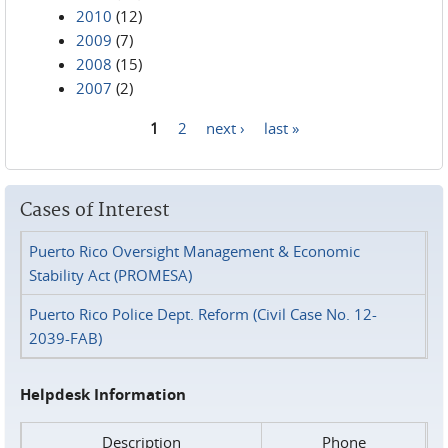
2010
(12)
2009
(7)
2008
(15)
2007
(2)
1
2
next ›
last »
Pages
Cases of Interest
Puerto Rico Oversight Management & Economic
Stability Act (PROMESA)
Puerto Rico Police Dept. Reform (Civil Case No. 12-
2039-FAB)
Helpdesk Information
Description
Phone