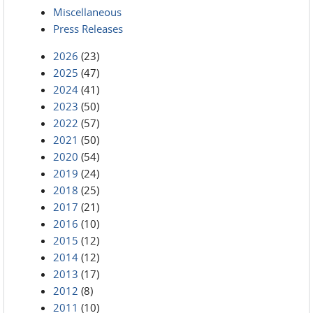
Miscellaneous
Press Releases
2026
(23)
2025
(47)
2024
(41)
2023
(50)
2022
(57)
2021
(50)
2020
(54)
2019
(24)
2018
(25)
2017
(21)
2016
(10)
2015
(12)
2014
(12)
2013
(17)
2012
(8)
2011
(10)