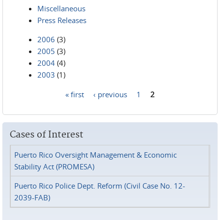
Miscellaneous
Press Releases
2006
(3)
2005
(3)
2004
(4)
2003
(1)
« first
‹ previous
1
2
Pages
Cases of Interest
Puerto Rico Oversight Management & Economic
Stability Act (PROMESA)
Puerto Rico Police Dept. Reform (Civil Case No. 12-
2039-FAB)