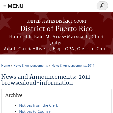
≡ MENU
Search
form
Skip to main content
UNITED STATES DISTRICT COURT
District of Puerto Rico
Honorable Raúl M. Arias-Marxuach, Chief
Judge
Ada I. García-Rivera, Esq., CPA, Clerk of Court
Home
News & Announcements
News & Announcements: 2011
You are here
News and Announcements: 2011
browsealoud-information
Archive
Notices from the Clerk
Notices to Counsel