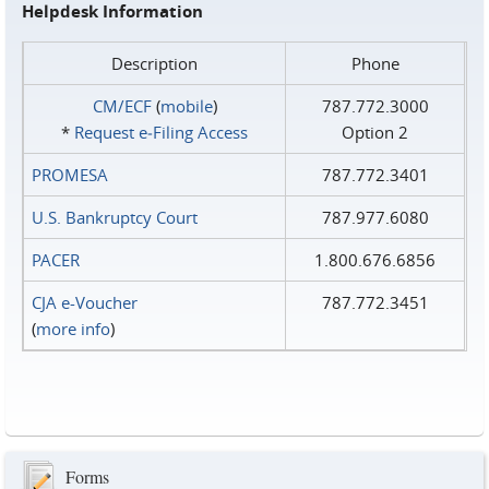
Helpdesk Information
Description
Phone
CM/ECF
(
mobile
)
787.772.3000
*
Request e‑Filing Access
Option 2
PROMESA
787.772.3401
U.S. Bankruptcy Court
787.977.6080
PACER
1.800.676.6856
CJA e-Voucher
787.772.3451
(
more info
)
Forms