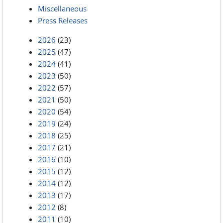
Miscellaneous
Press Releases
2026
(23)
2025
(47)
2024
(41)
2023
(50)
2022
(57)
2021
(50)
2020
(54)
2019
(24)
2018
(25)
2017
(21)
2016
(10)
2015
(12)
2014
(12)
2013
(17)
2012
(8)
2011
(10)