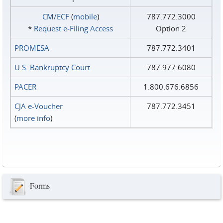
CM/ECF
(
mobile
)
787.772.3000
*
Request e‑Filing Access
Option 2
PROMESA
787.772.3401
U.S. Bankruptcy Court
787.977.6080
PACER
1.800.676.6856
CJA e-Voucher
787.772.3451
(
more info
)
Forms