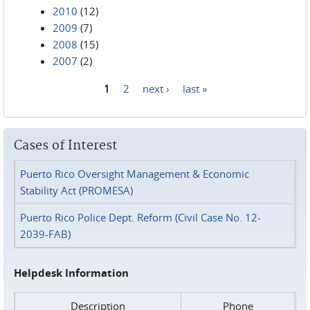
2010
(12)
2009
(7)
2008
(15)
2007
(2)
1
2
next ›
last »
Pages
Cases of Interest
Puerto Rico Oversight Management & Economic
Stability Act (PROMESA)
Puerto Rico Police Dept. Reform (Civil Case No. 12-
2039-FAB)
Helpdesk Information
Description
Phone