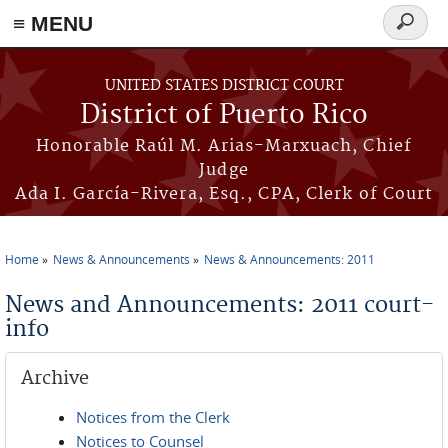
≡ MENU
Search
form
Skip to main content
UNITED STATES DISTRICT COURT
District of Puerto Rico
Honorable Raúl M. Arias-Marxuach, Chief
Judge
Ada I. García-Rivera, Esq., CPA, Clerk of Court
Home
News & Announcements
News & Announcements: 2011
You are here
News and Announcements: 2011 court-
info
Archive
Notices from the Clerk
Notices to Counsel