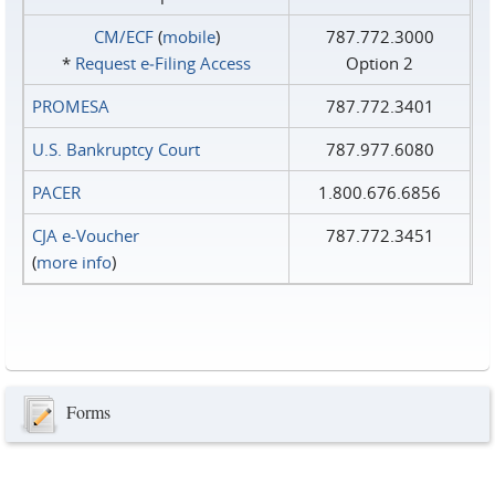
CM/ECF
(
mobile
)
787.772.3000
*
Request e‑Filing Access
Option 2
PROMESA
787.772.3401
U.S. Bankruptcy Court
787.977.6080
PACER
1.800.676.6856
CJA e-Voucher
787.772.3451
(
more info
)
Forms