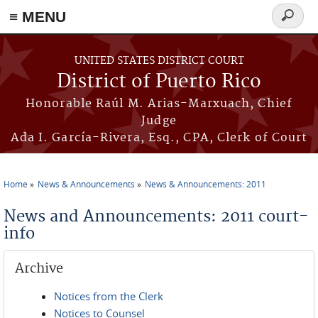
≡ MENU
Search
form
Skip to main content
UNITED STATES DISTRICT COURT
District of Puerto Rico
Honorable Raúl M. Arias-Marxuach, Chief
Judge
Ada I. García-Rivera, Esq., CPA, Clerk of Court
Home
News & Announcements
News & Announcements: 2011
You are here
News and Announcements: 2011 court-
info
Archive
Notices from the Clerk
Notices to Counsel