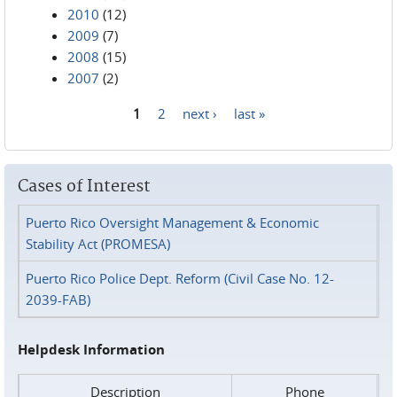
2010
(12)
2009
(7)
2008
(15)
2007
(2)
1
2
next ›
last »
Pages
Cases of Interest
Puerto Rico Oversight Management & Economic
Stability Act (PROMESA)
Puerto Rico Police Dept. Reform (Civil Case No. 12-
2039-FAB)
Helpdesk Information
Description
Phone