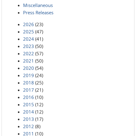
Miscellaneous
Press Releases
2026
(23)
2025
(47)
2024
(41)
2023
(50)
2022
(57)
2021
(50)
2020
(54)
2019
(24)
2018
(25)
2017
(21)
2016
(10)
2015
(12)
2014
(12)
2013
(17)
2012
(8)
2011
(10)