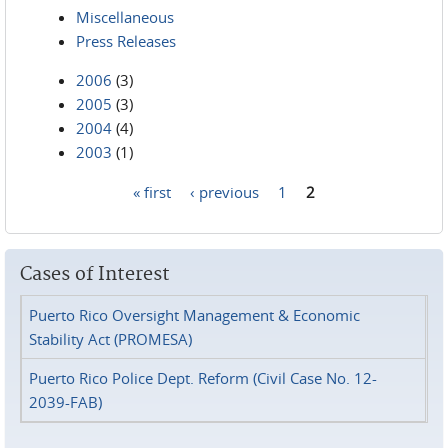
Miscellaneous
Press Releases
2006
(3)
2005
(3)
2004
(4)
2003
(1)
« first
‹ previous
1
2
Pages
Cases of Interest
Puerto Rico Oversight Management & Economic
Stability Act (PROMESA)
Puerto Rico Police Dept. Reform (Civil Case No. 12-
2039-FAB)