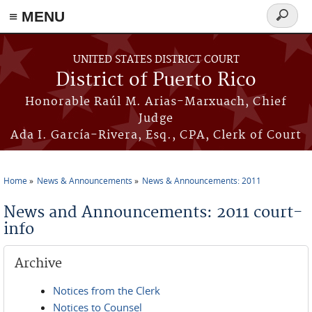
≡ MENU
Search
form
Skip to main content
UNITED STATES DISTRICT COURT
District of Puerto Rico
Honorable Raúl M. Arias-Marxuach, Chief
Judge
Ada I. García-Rivera, Esq., CPA, Clerk of Court
Home
News & Announcements
News & Announcements: 2011
You are here
News and Announcements: 2011 court-
info
Archive
Notices from the Clerk
Notices to Counsel