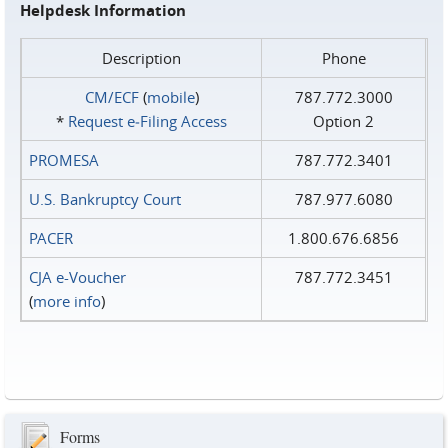
Helpdesk Information
Description
Phone
CM/ECF
(
mobile
)
787.772.3000
*
Request e‑Filing Access
Option 2
PROMESA
787.772.3401
U.S. Bankruptcy Court
787.977.6080
PACER
1.800.676.6856
CJA e-Voucher
787.772.3451
(
more info
)
Forms