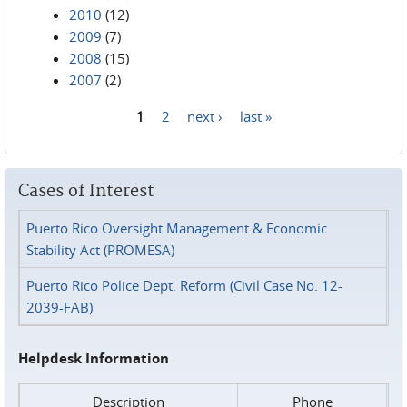
2010
(12)
2009
(7)
2008
(15)
2007
(2)
1
2
next ›
last »
Pages
Cases of Interest
Puerto Rico Oversight Management & Economic
Stability Act (PROMESA)
Puerto Rico Police Dept. Reform (Civil Case No. 12-
2039-FAB)
Helpdesk Information
Description
Phone