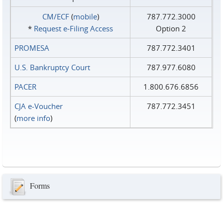
CM/ECF
(
mobile
)
787.772.3000
*
Request e‑Filing Access
Option 2
PROMESA
787.772.3401
U.S. Bankruptcy Court
787.977.6080
PACER
1.800.676.6856
CJA e-Voucher
787.772.3451
(
more info
)
Forms