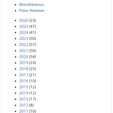
Miscellaneous
Press Releases
2026
(23)
2025
(47)
2024
(41)
2023
(50)
2022
(57)
2021
(50)
2020
(54)
2019
(24)
2018
(25)
2017
(21)
2016
(10)
2015
(12)
2014
(12)
2013
(17)
2012
(8)
2011
(10)