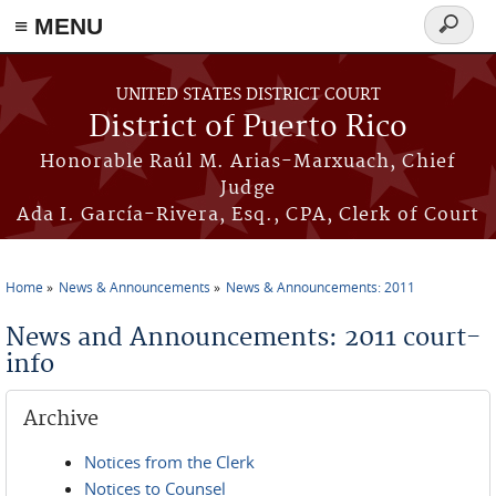
≡ MENU
Search
form
Skip to main content
UNITED STATES DISTRICT COURT
District of Puerto Rico
Honorable Raúl M. Arias-Marxuach, Chief
Judge
Ada I. García-Rivera, Esq., CPA, Clerk of Court
Home
News & Announcements
News & Announcements: 2011
You are here
News and Announcements: 2011 court-
info
Archive
Notices from the Clerk
Notices to Counsel