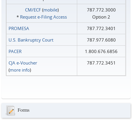
CM/ECF
(
mobile
)
787.772.3000
*
Request e‑Filing Access
Option 2
PROMESA
787.772.3401
U.S. Bankruptcy Court
787.977.6080
PACER
1.800.676.6856
CJA e-Voucher
787.772.3451
(
more info
)
Forms