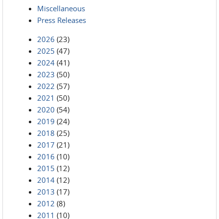
Miscellaneous
Press Releases
2026
(23)
2025
(47)
2024
(41)
2023
(50)
2022
(57)
2021
(50)
2020
(54)
2019
(24)
2018
(25)
2017
(21)
2016
(10)
2015
(12)
2014
(12)
2013
(17)
2012
(8)
2011
(10)