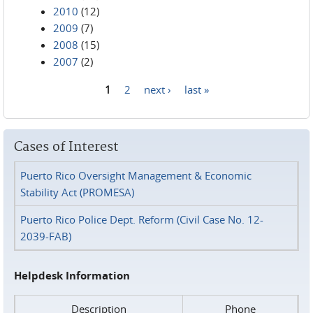
2010
(12)
2009
(7)
2008
(15)
2007
(2)
1
2
next ›
last »
Pages
Cases of Interest
Puerto Rico Oversight Management & Economic
Stability Act (PROMESA)
Puerto Rico Police Dept. Reform (Civil Case No. 12-
2039-FAB)
Helpdesk Information
Description
Phone