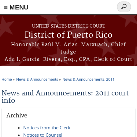
≡ MENU
Search
form
Skip to main content
UNITED STATES DISTRICT COURT
District of Puerto Rico
Honorable Raúl M. Arias-Marxuach, Chief
Judge
Ada I. García-Rivera, Esq., CPA, Clerk of Court
Home
News & Announcements
News & Announcements: 2011
You are here
News and Announcements: 2011 court-
info
Archive
Notices from the Clerk
Notices to Counsel