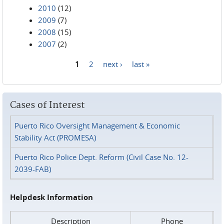
2010
(12)
2009
(7)
2008
(15)
2007
(2)
1
2
next ›
last »
Pages
Cases of Interest
Puerto Rico Oversight Management & Economic
Stability Act (PROMESA)
Puerto Rico Police Dept. Reform (Civil Case No. 12-
2039-FAB)
Helpdesk Information
Description
Phone