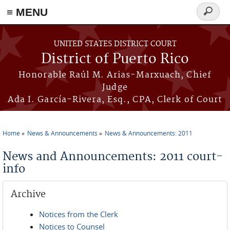
≡ MENU
Search
form
Skip to main content
UNITED STATES DISTRICT COURT
District of Puerto Rico
Honorable Raúl M. Arias-Marxuach, Chief
Judge
Ada I. García-Rivera, Esq., CPA, Clerk of Court
Home
News & Announcements
News & Announcements: 2011
You are here
News and Announcements: 2011 court-
info
Archive
Notices from the Clerk
Notices to Counsel