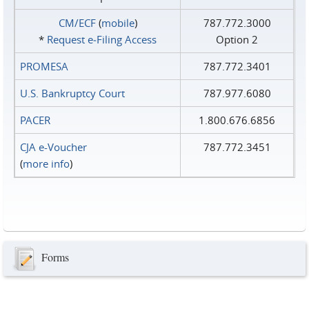
CM/ECF
(
mobile
)
787.772.3000
*
Request e‑Filing Access
Option 2
PROMESA
787.772.3401
U.S. Bankruptcy Court
787.977.6080
PACER
1.800.676.6856
CJA e-Voucher
787.772.3451
(
more info
)
Forms