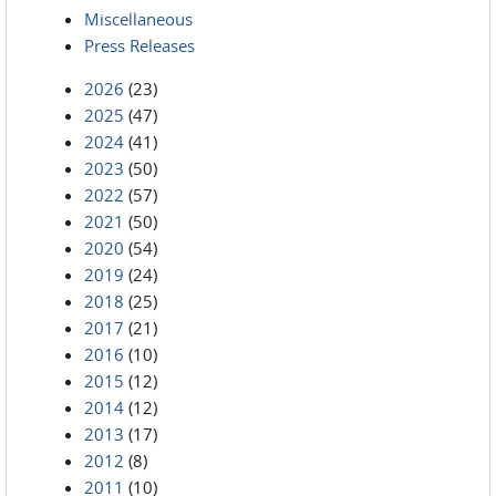
Miscellaneous
Press Releases
2026
(23)
2025
(47)
2024
(41)
2023
(50)
2022
(57)
2021
(50)
2020
(54)
2019
(24)
2018
(25)
2017
(21)
2016
(10)
2015
(12)
2014
(12)
2013
(17)
2012
(8)
2011
(10)