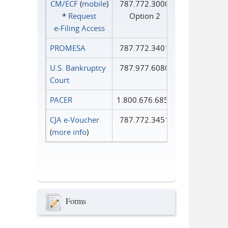
CM/ECF
(
mobile
)
787.772.3000
*
Request
Option 2
e‑Filing Access
PROMESA
787.772.3401
U.S. Bankruptcy
787.977.6080
Court
PACER
1.800.676.6856
CJA e-Voucher
787.772.3451
(
more info
)
Forms