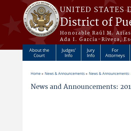
Skip to main content
UNITED STATES 
District of Pu
Honorable Raúl M. Aria
Ada I. García-Rivera, Es
About the
Judges'
Jury
For
Court
Info
Info
Attorneys
Home
News & Announcements
News & Announcements:
You are here
News and Announcements: 2011