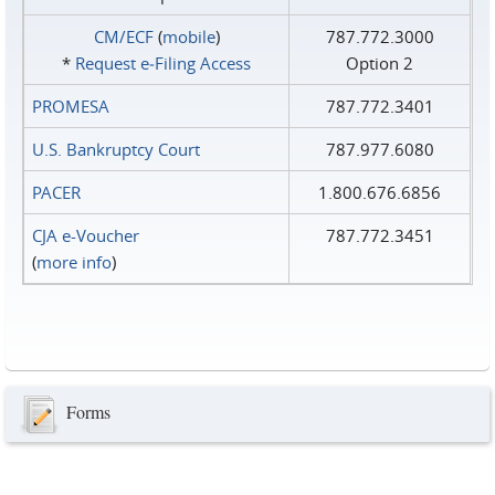
CM/ECF
(
mobile
)
787.772.3000
*
Request e‑Filing Access
Option 2
PROMESA
787.772.3401
U.S. Bankruptcy Court
787.977.6080
PACER
1.800.676.6856
CJA e-Voucher
787.772.3451
(
more info
)
Forms