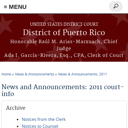
≡ MENU
Search
form
Skip to main content
UNITED STATES DISTRICT COURT
District of Puerto Rico
Honorable Raúl M. Arias-Marxuach, Chief
Judge
Ada I. García-Rivera, Esq., CPA, Clerk of Court
Home
News & Announcements
News & Announcements: 2011
You are here
News and Announcements: 2011 court-
info
Archive
Notices from the Clerk
Notices to Counsel