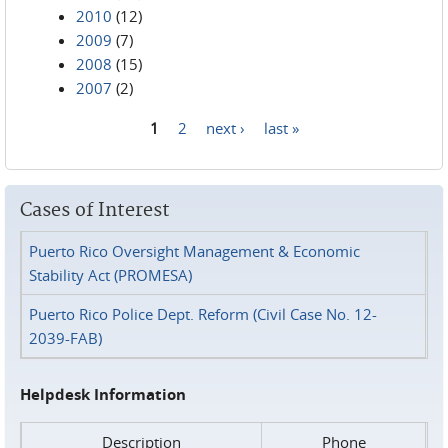
2010
(12)
2009
(7)
2008
(15)
2007
(2)
1
2
next ›
last »
Pages
Cases of Interest
Puerto Rico Oversight Management & Economic
Stability Act (PROMESA)
Puerto Rico Police Dept. Reform (Civil Case No. 12-
2039-FAB)
Helpdesk Information
Description
Phone