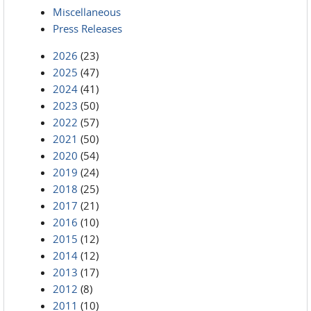
Miscellaneous
Press Releases
2026
(23)
2025
(47)
2024
(41)
2023
(50)
2022
(57)
2021
(50)
2020
(54)
2019
(24)
2018
(25)
2017
(21)
2016
(10)
2015
(12)
2014
(12)
2013
(17)
2012
(8)
2011
(10)