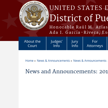
Skip to main content
UNITED STATES 
District of Pu
Honorable Raúl M. Aria
Ada I. García-Rivera, Es
About the
Judges'
Jury
For
Court
Info
Info
Attorneys
Home
News & Announcements
News & Announcements:
You are here
News and Announcements: 2011