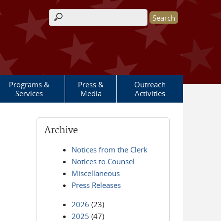
Search form
Programs &
Press &
Outreach
Services
Media
Activities
Archive
Notices from the Clerk
Notices to Counsel
Miscellaneous
Press Releases
2026
(23)
2025
(47)