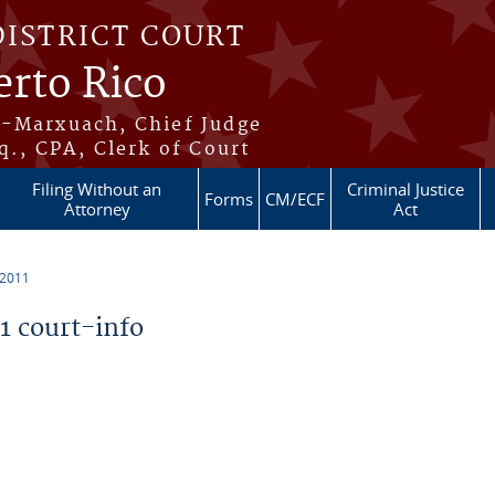
DISTRICT COURT
erto Rico
s-Marxuach, Chief Judge
q., CPA, Clerk of Court
Filing Without an
Criminal Justice
Forms
CM/ECF
Attorney
Act
 2011
 court-info