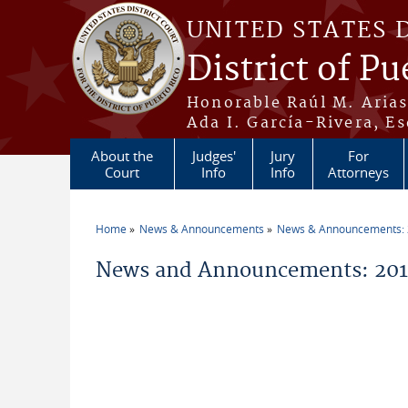
Skip to main content
UNITED STATES 
District of Pu
Honorable Raúl M. Aria
Ada I. García-Rivera, Es
About the
Judges'
Jury
For
Court
Info
Info
Attorneys
Home
News & Announcements
News & Announcements:
You are here
News and Announcements: 2011