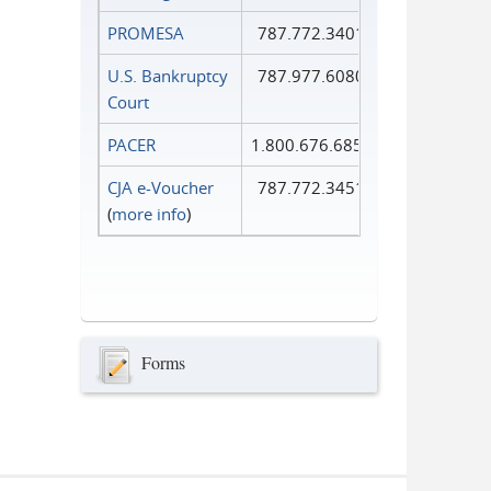
PROMESA
787.772.3401
U.S. Bankruptcy
787.977.6080
Court
PACER
1.800.676.6856
CJA e-Voucher
787.772.3451
(
more info
)
Forms