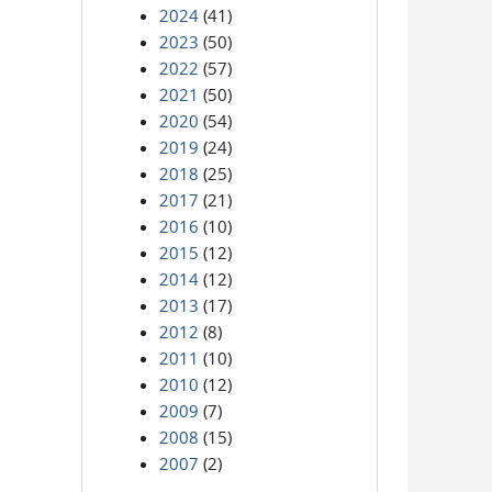
2024
(41)
2023
(50)
2022
(57)
2021
(50)
2020
(54)
2019
(24)
2018
(25)
2017
(21)
2016
(10)
2015
(12)
2014
(12)
2013
(17)
2012
(8)
2011
(10)
2010
(12)
2009
(7)
2008
(15)
2007
(2)