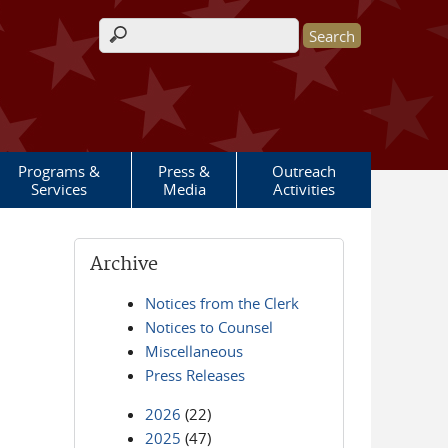
Search form
Programs &
Press &
Outreach
Services
Media
Activities
Archive
Notices from the Clerk
Notices to Counsel
Miscellaneous
Press Releases
2026
(22)
2025
(47)