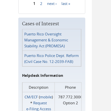
1
2
next ›
last »
Pages
Cases of Interest
Puerto Rico Oversight
Management & Economic
Stability Act (PROMESA)
Puerto Rico Police Dept. Reform
(Civil Case No. 12-2039-FAB)
Helpdesk Information
Description
Phone
CM/ECF
(
mobile
)
787.772.3000
*
Request
Option 2
e‑Filing Access