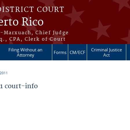
DISTRICT COURT
erto Rico
s-Marxuach, Chief Judge
q., CPA, Clerk of Court
Filing Without an
Criminal Justice
Forms
CM/ECF
Attorney
Act
 2011
 court-info