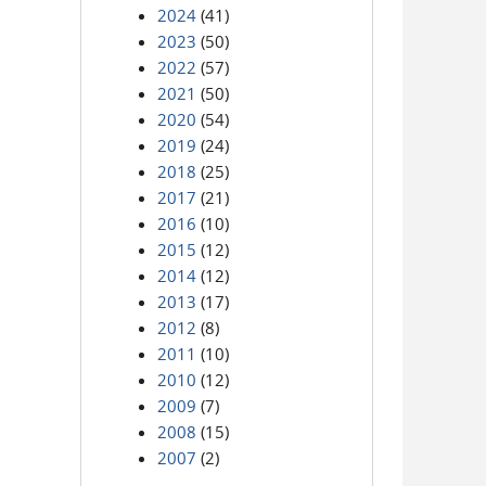
2024
(41)
2023
(50)
2022
(57)
2021
(50)
2020
(54)
2019
(24)
2018
(25)
2017
(21)
2016
(10)
2015
(12)
2014
(12)
2013
(17)
2012
(8)
2011
(10)
2010
(12)
2009
(7)
2008
(15)
2007
(2)