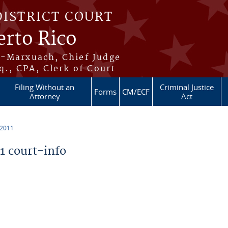
DISTRICT COURT
erto Rico
s-Marxuach, Chief Judge
q., CPA, Clerk of Court
Filing Without an
Criminal Justice
Forms
CM/ECF
Attorney
Act
 2011
 court-info