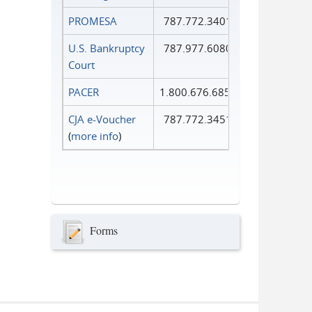
PROMESA
787.772.3401
U.S. Bankruptcy
787.977.6080
Court
PACER
1.800.676.6856
CJA e-Voucher
787.772.3451
(
more info
)
Forms