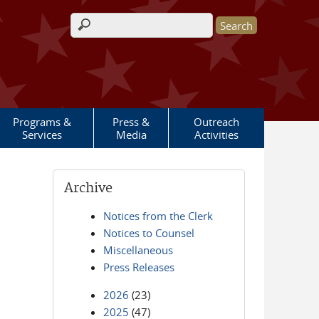
Search form
Programs &
Press &
Outreach
Services
Media
Activities
Archive
Notices from the Clerk
Notices to Counsel
Miscellaneous
Press Releases
2026
(23)
2025
(47)