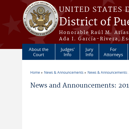
Skip to main content
UNITED STATES 
District of Pu
Honorable Raúl M. Aria
Ada I. García-Rivera, Es
About the
Judges'
Jury
For
Court
Info
Info
Attorneys
Home
News & Announcements
News & Announcements:
You are here
News and Announcements: 2011