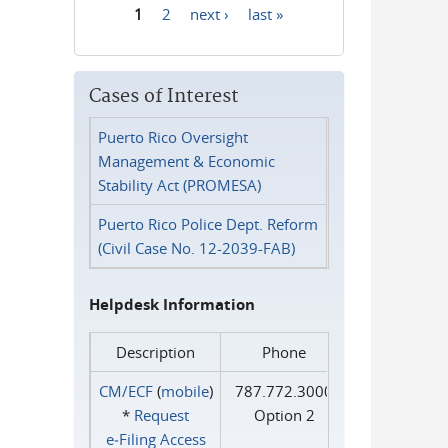
1
2
next ›
last »
Pages
Cases of Interest
Puerto Rico Oversight
Management & Economic
Stability Act (PROMESA)
Puerto Rico Police Dept. Reform
(Civil Case No. 12-2039-FAB)
Helpdesk Information
Description
Phone
CM/ECF
(
mobile
)
787.772.3000
*
Request
Option 2
e‑Filing Access