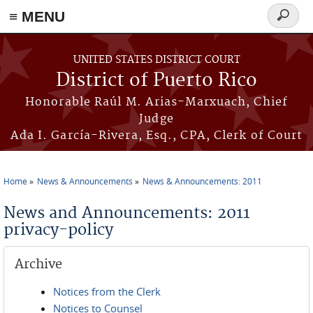
≡ MENU
Search
form
Skip to main content
UNITED STATES DISTRICT COURT
District of Puerto Rico
Honorable Raúl M. Arias-Marxuach, Chief
Judge
Ada I. García-Rivera, Esq., CPA, Clerk of Court
Home
News & Announcements
News & Announcements: 2011
You are here
News and Announcements: 2011
privacy-policy
Archive
Notices from the Clerk
Notices to Counsel