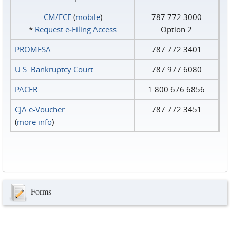
CM/ECF
(
mobile
)
787.772.3000
*
Request e‑Filing Access
Option 2
PROMESA
787.772.3401
U.S. Bankruptcy Court
787.977.6080
PACER
1.800.676.6856
CJA e-Voucher
787.772.3451
(
more info
)
Forms