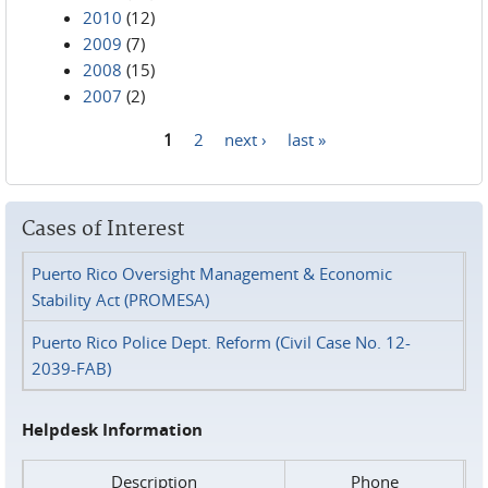
2010
(12)
2009
(7)
2008
(15)
2007
(2)
1
2
next ›
last »
Pages
Cases of Interest
Puerto Rico Oversight Management & Economic
Stability Act (PROMESA)
Puerto Rico Police Dept. Reform (Civil Case No. 12-
2039-FAB)
Helpdesk Information
Description
Phone