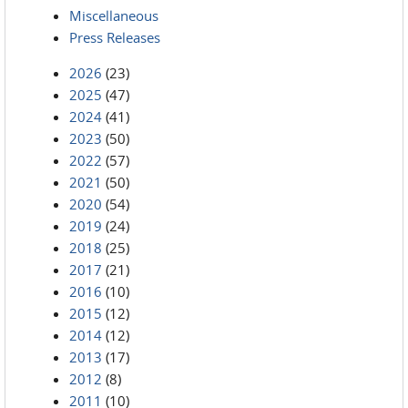
Miscellaneous
Press Releases
2026
(23)
2025
(47)
2024
(41)
2023
(50)
2022
(57)
2021
(50)
2020
(54)
2019
(24)
2018
(25)
2017
(21)
2016
(10)
2015
(12)
2014
(12)
2013
(17)
2012
(8)
2011
(10)