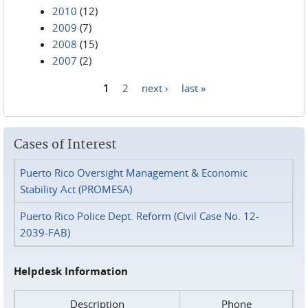
2010
(12)
2009
(7)
2008
(15)
2007
(2)
1
2
next ›
last »
Pages
Cases of Interest
Puerto Rico Oversight Management & Economic
Stability Act (PROMESA)
Puerto Rico Police Dept. Reform (Civil Case No. 12-
2039-FAB)
Helpdesk Information
Description
Phone