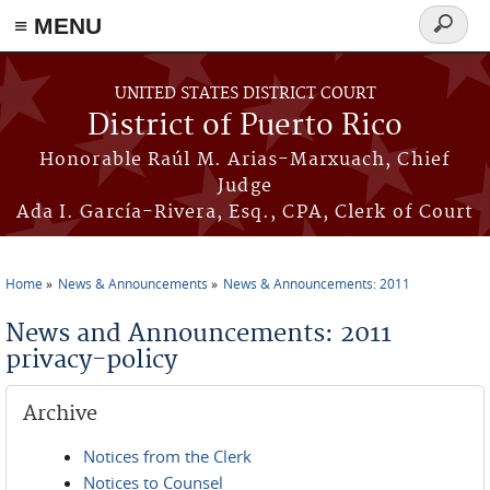
≡ MENU
Search
form
Skip to main content
UNITED STATES DISTRICT COURT
District of Puerto Rico
Honorable Raúl M. Arias-Marxuach, Chief
Judge
Ada I. García-Rivera, Esq., CPA, Clerk of Court
Home
News & Announcements
News & Announcements: 2011
You are here
News and Announcements: 2011
privacy-policy
Archive
Notices from the Clerk
Notices to Counsel