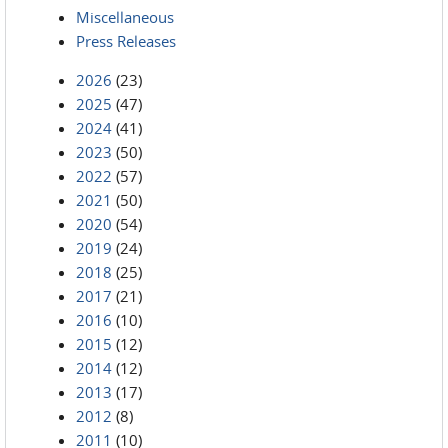
Miscellaneous
Press Releases
2026
(23)
2025
(47)
2024
(41)
2023
(50)
2022
(57)
2021
(50)
2020
(54)
2019
(24)
2018
(25)
2017
(21)
2016
(10)
2015
(12)
2014
(12)
2013
(17)
2012
(8)
2011
(10)