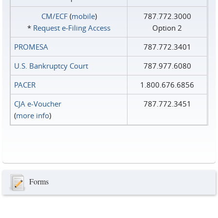
CM/ECF
(
mobile
)
787.772.3000
*
Request e‑Filing Access
Option 2
PROMESA
787.772.3401
U.S. Bankruptcy Court
787.977.6080
PACER
1.800.676.6856
CJA e-Voucher
787.772.3451
(
more info
)
Forms