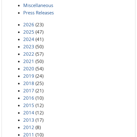
Miscellaneous
Press Releases
2026
(23)
2025
(47)
2024
(41)
2023
(50)
2022
(57)
2021
(50)
2020
(54)
2019
(24)
2018
(25)
2017
(21)
2016
(10)
2015
(12)
2014
(12)
2013
(17)
2012
(8)
2011
(10)