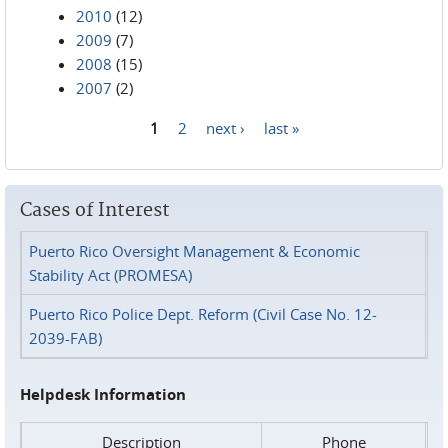
2010
(12)
2009
(7)
2008
(15)
2007
(2)
1
2
next ›
last »
Pages
Cases of Interest
Puerto Rico Oversight Management & Economic
Stability Act (PROMESA)
Puerto Rico Police Dept. Reform (Civil Case No. 12-
2039-FAB)
Helpdesk Information
Description
Phone