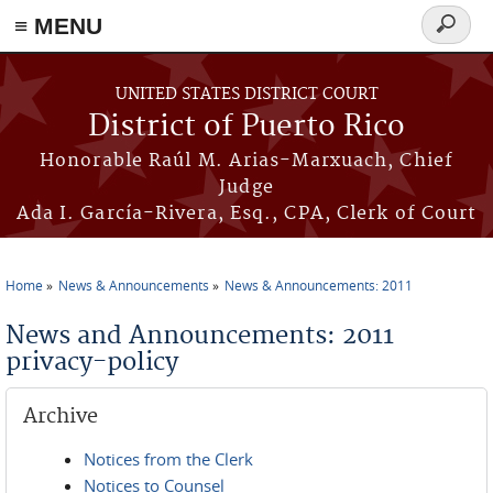
≡ MENU
Search
form
Skip to main content
UNITED STATES DISTRICT COURT
District of Puerto Rico
Honorable Raúl M. Arias-Marxuach, Chief
Judge
Ada I. García-Rivera, Esq., CPA, Clerk of Court
Home
News & Announcements
News & Announcements: 2011
You are here
News and Announcements: 2011
privacy-policy
Archive
Notices from the Clerk
Notices to Counsel