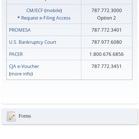
CM/ECF
(
mobile
)
787.772.3000
*
Request e‑Filing Access
Option 2
PROMESA
787.772.3401
U.S. Bankruptcy Court
787.977.6080
PACER
1.800.676.6856
CJA e-Voucher
787.772.3451
(
more info
)
Forms