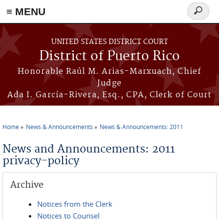
≡ MENU
Search
form
Skip to main content
UNITED STATES DISTRICT COURT
District of Puerto Rico
Honorable Raúl M. Arias-Marxuach, Chief
Judge
Ada I. García-Rivera, Esq., CPA, Clerk of Court
Home
News & Announcements
News & Announcements: 2011
You are here
News and Announcements: 2011
privacy-policy
Archive
Notices from the Clerk
Notices to Counsel