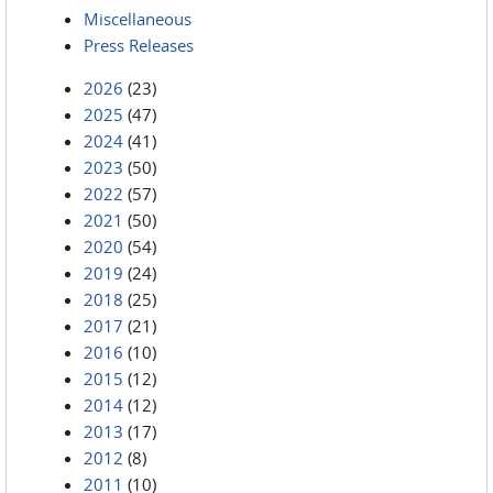
Miscellaneous
Press Releases
2026
(23)
2025
(47)
2024
(41)
2023
(50)
2022
(57)
2021
(50)
2020
(54)
2019
(24)
2018
(25)
2017
(21)
2016
(10)
2015
(12)
2014
(12)
2013
(17)
2012
(8)
2011
(10)