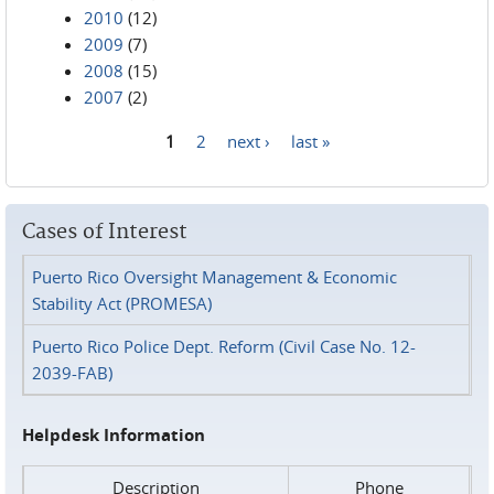
2010
(12)
2009
(7)
2008
(15)
2007
(2)
1
2
next ›
last »
Pages
Cases of Interest
Puerto Rico Oversight Management & Economic
Stability Act (PROMESA)
Puerto Rico Police Dept. Reform (Civil Case No. 12-
2039-FAB)
Helpdesk Information
Description
Phone