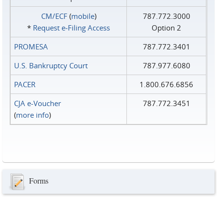
CM/ECF
(
mobile
)
787.772.3000
*
Request e‑Filing Access
Option 2
PROMESA
787.772.3401
U.S. Bankruptcy Court
787.977.6080
PACER
1.800.676.6856
CJA e-Voucher
787.772.3451
(
more info
)
Forms