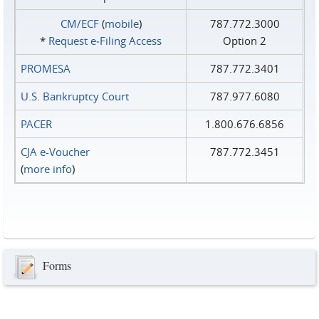
CM/ECF
(
mobile
)
787.772.3000
*
Request e‑Filing Access
Option 2
PROMESA
787.772.3401
U.S. Bankruptcy Court
787.977.6080
PACER
1.800.676.6856
CJA e-Voucher
787.772.3451
(
more info
)
Forms