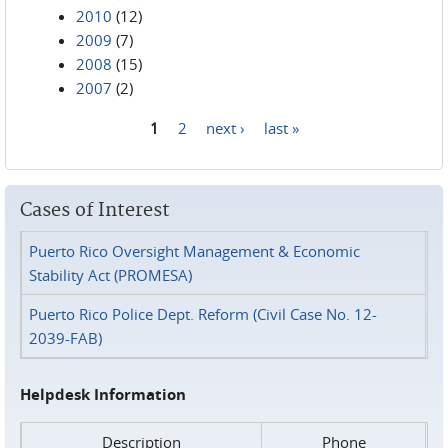
2010
(12)
2009
(7)
2008
(15)
2007
(2)
1
2
next ›
last »
Pages
Cases of Interest
Puerto Rico Oversight Management & Economic
Stability Act (PROMESA)
Puerto Rico Police Dept. Reform (Civil Case No. 12-
2039-FAB)
Helpdesk Information
Description
Phone