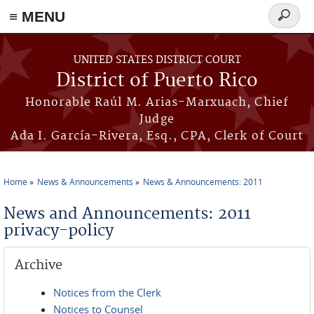
≡ MENU
Search
form
Skip to main content
UNITED STATES DISTRICT COURT
District of Puerto Rico
Honorable Raúl M. Arias-Marxuach, Chief
Judge
Ada I. García-Rivera, Esq., CPA, Clerk of Court
Home
News & Announcements
News & Announcements: 2011
You are here
News and Announcements: 2011
privacy-policy
Archive
Notices from the Clerk
Notices to Counsel