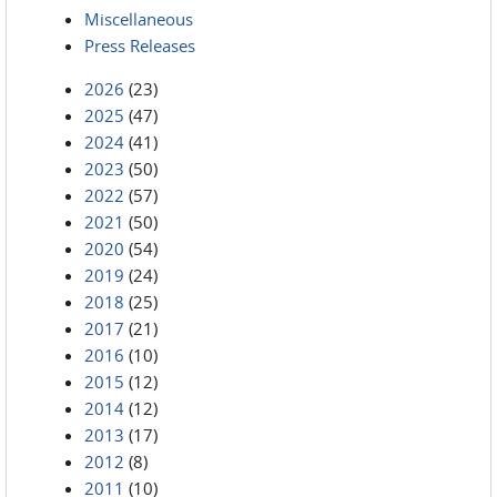
Miscellaneous
Press Releases
2026
(23)
2025
(47)
2024
(41)
2023
(50)
2022
(57)
2021
(50)
2020
(54)
2019
(24)
2018
(25)
2017
(21)
2016
(10)
2015
(12)
2014
(12)
2013
(17)
2012
(8)
2011
(10)