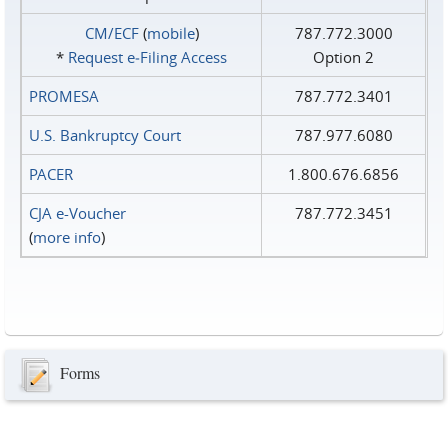
CM/ECF
(
mobile
)
787.772.3000
*
Request e‑Filing Access
Option 2
PROMESA
787.772.3401
U.S. Bankruptcy Court
787.977.6080
PACER
1.800.676.6856
CJA e-Voucher
787.772.3451
(
more info
)
Forms