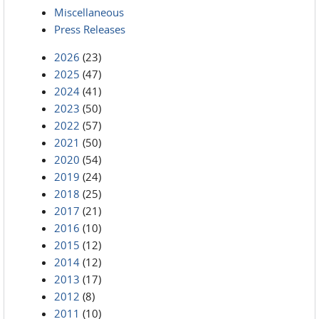
Miscellaneous
Press Releases
2026
(23)
2025
(47)
2024
(41)
2023
(50)
2022
(57)
2021
(50)
2020
(54)
2019
(24)
2018
(25)
2017
(21)
2016
(10)
2015
(12)
2014
(12)
2013
(17)
2012
(8)
2011
(10)