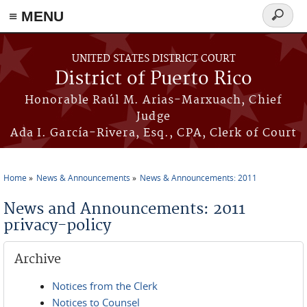
≡ MENU
Search
form
Skip to main content
UNITED STATES DISTRICT COURT
District of Puerto Rico
Honorable Raúl M. Arias-Marxuach, Chief
Judge
Ada I. García-Rivera, Esq., CPA, Clerk of Court
Home
News & Announcements
News & Announcements: 2011
You are here
News and Announcements: 2011
privacy-policy
Archive
Notices from the Clerk
Notices to Counsel