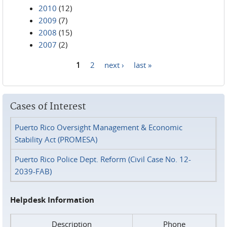
2010
(12)
2009
(7)
2008
(15)
2007
(2)
1
2
next ›
last »
Pages
Cases of Interest
Puerto Rico Oversight Management & Economic
Stability Act (PROMESA)
Puerto Rico Police Dept. Reform (Civil Case No. 12-
2039-FAB)
Helpdesk Information
Description
Phone