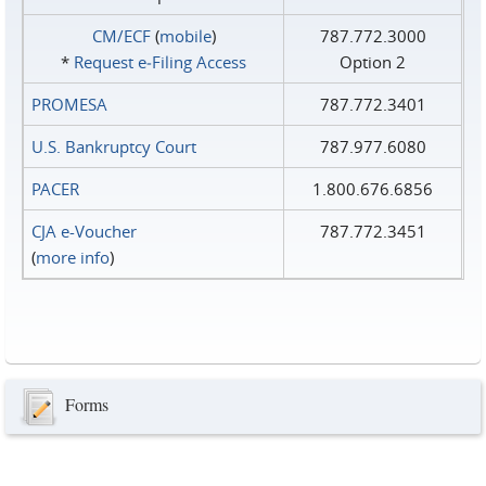
CM/ECF
(
mobile
)
787.772.3000
*
Request e‑Filing Access
Option 2
PROMESA
787.772.3401
U.S. Bankruptcy Court
787.977.6080
PACER
1.800.676.6856
CJA e-Voucher
787.772.3451
(
more info
)
Forms