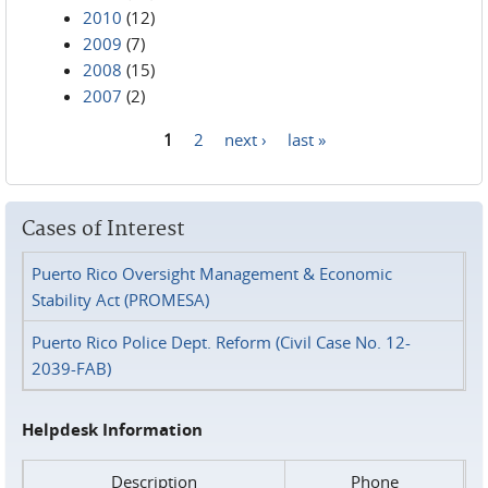
2010
(12)
2009
(7)
2008
(15)
2007
(2)
1
2
next ›
last »
Pages
Cases of Interest
Puerto Rico Oversight Management & Economic
Stability Act (PROMESA)
Puerto Rico Police Dept. Reform (Civil Case No. 12-
2039-FAB)
Helpdesk Information
Description
Phone