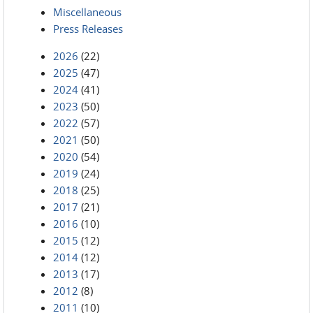
Miscellaneous
Press Releases
2026
(22)
2025
(47)
2024
(41)
2023
(50)
2022
(57)
2021
(50)
2020
(54)
2019
(24)
2018
(25)
2017
(21)
2016
(10)
2015
(12)
2014
(12)
2013
(17)
2012
(8)
2011
(10)