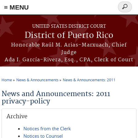
≡ MENU
Search
form
Skip to main content
UNITED STATES DISTRICT COURT
District of Puerto Rico
Honorable Raúl M. Arias-Marxuach, Chief
Judge
Ada I. García-Rivera, Esq., CPA, Clerk of Court
Home
News & Announcements
News & Announcements: 2011
You are here
News and Announcements: 2011
privacy-policy
Archive
Notices from the Clerk
Notices to Counsel