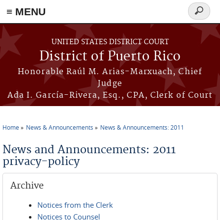
≡ MENU
Search
form
Skip to main content
UNITED STATES DISTRICT COURT
District of Puerto Rico
Honorable Raúl M. Arias-Marxuach, Chief
Judge
Ada I. García-Rivera, Esq., CPA, Clerk of Court
Home
News & Announcements
News & Announcements: 2011
You are here
News and Announcements: 2011
privacy-policy
Archive
Notices from the Clerk
Notices to Counsel