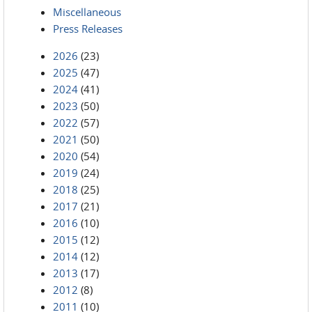
Miscellaneous
Press Releases
2026
(23)
2025
(47)
2024
(41)
2023
(50)
2022
(57)
2021
(50)
2020
(54)
2019
(24)
2018
(25)
2017
(21)
2016
(10)
2015
(12)
2014
(12)
2013
(17)
2012
(8)
2011
(10)