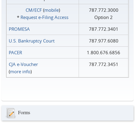
CM/ECF
(
mobile
)
787.772.3000
*
Request e‑Filing Access
Option 2
PROMESA
787.772.3401
U.S. Bankruptcy Court
787.977.6080
PACER
1.800.676.6856
CJA e-Voucher
787.772.3451
(
more info
)
Forms