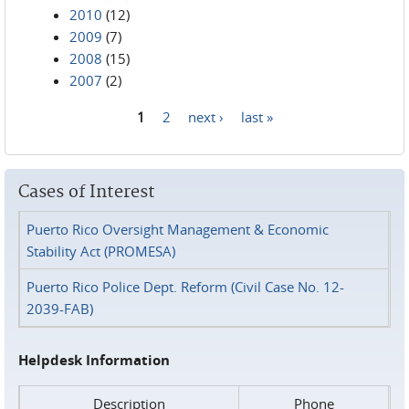
2010
(12)
2009
(7)
2008
(15)
2007
(2)
1
2
next ›
last »
Pages
Cases of Interest
Puerto Rico Oversight Management & Economic
Stability Act (PROMESA)
Puerto Rico Police Dept. Reform (Civil Case No. 12-
2039-FAB)
Helpdesk Information
Description
Phone