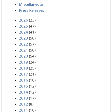
Miscellaneous
Press Releases
2026
(23)
2025
(47)
2024
(41)
2023
(50)
2022
(57)
2021
(50)
2020
(54)
2019
(24)
2018
(25)
2017
(21)
2016
(10)
2015
(12)
2014
(12)
2013
(17)
2012
(8)
2011
(10)