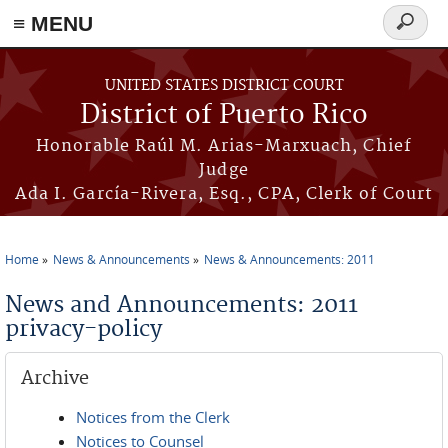
≡ MENU
Search
form
Skip to main content
UNITED STATES DISTRICT COURT
District of Puerto Rico
Honorable Raúl M. Arias-Marxuach, Chief
Judge
Ada I. García-Rivera, Esq., CPA, Clerk of Court
Home
News & Announcements
News & Announcements: 2011
You are here
News and Announcements: 2011
privacy-policy
Archive
Notices from the Clerk
Notices to Counsel