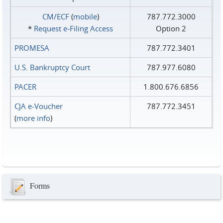
CM/ECF
(
mobile
)
787.772.3000
*
Request e‑Filing Access
Option 2
PROMESA
787.772.3401
U.S. Bankruptcy Court
787.977.6080
PACER
1.800.676.6856
CJA e-Voucher
787.772.3451
(
more info
)
Forms