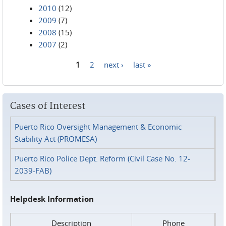
2010
(12)
2009
(7)
2008
(15)
2007
(2)
1
2
next ›
last »
Pages
Cases of Interest
Puerto Rico Oversight Management & Economic
Stability Act (PROMESA)
Puerto Rico Police Dept. Reform (Civil Case No. 12-
2039-FAB)
Helpdesk Information
Description
Phone