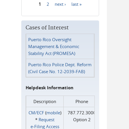
1
2
next ›
last »
Pages
Cases of Interest
Puerto Rico Oversight
Management & Economic
Stability Act (PROMESA)
Puerto Rico Police Dept. Reform
(Civil Case No. 12-2039-FAB)
Helpdesk Information
Description
Phone
CM/ECF
(
mobile
)
787.772.3000
*
Request
Option 2
e‑Filing Access