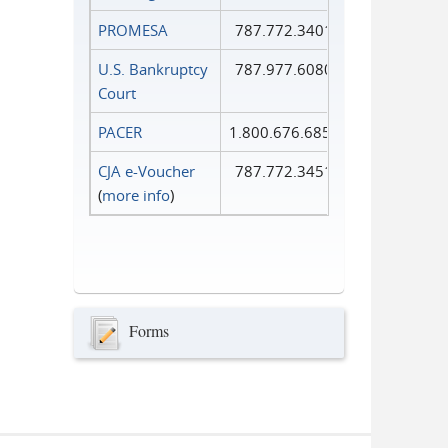
PROMESA
787.772.3401
U.S. Bankruptcy
787.977.6080
Court
PACER
1.800.676.6856
CJA e-Voucher
787.772.3451
(
more info
)
Forms