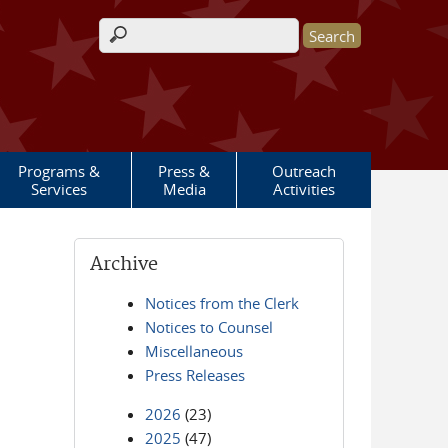
Search form
Programs &
Press &
Outreach
Services
Media
Activities
Archive
Notices from the Clerk
Notices to Counsel
Miscellaneous
Press Releases
2026
(23)
2025
(47)