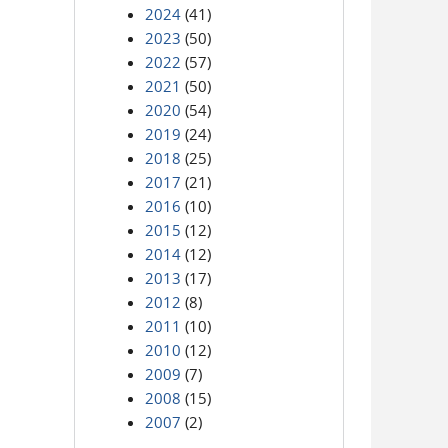
2024
(41)
2023
(50)
2022
(57)
2021
(50)
2020
(54)
2019
(24)
2018
(25)
2017
(21)
2016
(10)
2015
(12)
2014
(12)
2013
(17)
2012
(8)
2011
(10)
2010
(12)
2009
(7)
2008
(15)
2007
(2)