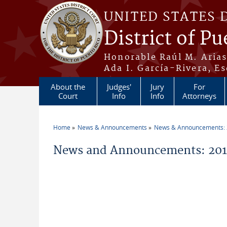
Skip to main content
UNITED STATES 
District of Pu
Honorable Raúl M. Aria
Ada I. García-Rivera, Es
About the
Judges'
Jury
For
Court
Info
Info
Attorneys
Home
News & Announcements
News & Announcements:
You are here
News and Announcements: 2011