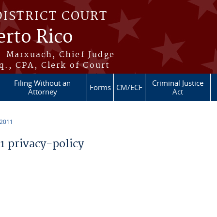
DISTRICT COURT
erto Rico
s-Marxuach, Chief Judge
q., CPA, Clerk of Court
Filing Without an
Criminal Justice
Forms
CM/ECF
Attorney
Act
 2011
 privacy-policy