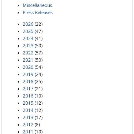
Miscellaneous
Press Releases
2026
(22)
2025
(47)
2024
(41)
2023
(50)
2022
(57)
2021
(50)
2020
(54)
2019
(24)
2018
(25)
2017
(21)
2016
(10)
2015
(12)
2014
(12)
2013
(17)
2012
(8)
2011
(10)