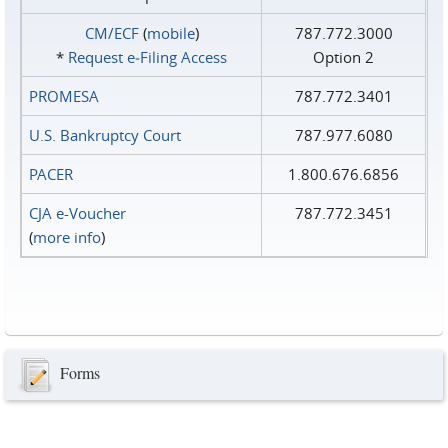
CM/ECF
(
mobile
)
787.772.3000
*
Request e‑Filing Access
Option 2
PROMESA
787.772.3401
U.S. Bankruptcy Court
787.977.6080
PACER
1.800.676.6856
CJA e-Voucher
787.772.3451
(
more info
)
Forms