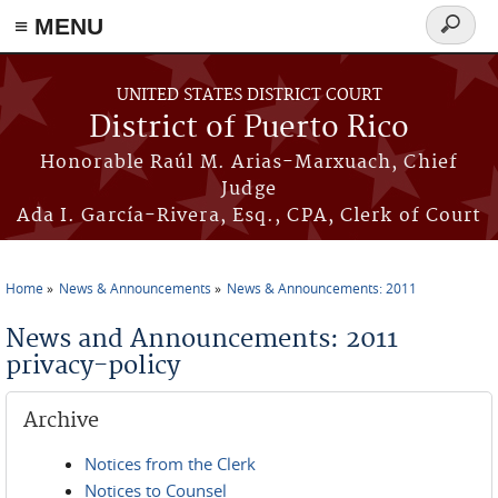
≡ MENU
Search
form
Skip to main content
UNITED STATES DISTRICT COURT
District of Puerto Rico
Honorable Raúl M. Arias-Marxuach, Chief
Judge
Ada I. García-Rivera, Esq., CPA, Clerk of Court
Home
News & Announcements
News & Announcements: 2011
You are here
News and Announcements: 2011
privacy-policy
Archive
Notices from the Clerk
Notices to Counsel