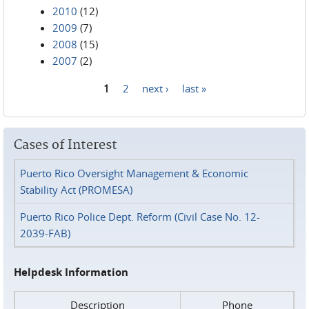
2010
(12)
2009
(7)
2008
(15)
2007
(2)
1
2
next ›
last »
Pages
Cases of Interest
Puerto Rico Oversight Management & Economic
Stability Act (PROMESA)
Puerto Rico Police Dept. Reform (Civil Case No. 12-
2039-FAB)
Helpdesk Information
Description
Phone