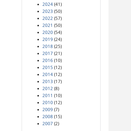
2024
(41)
2023
(50)
2022
(57)
2021
(50)
2020
(54)
2019
(24)
2018
(25)
2017
(21)
2016
(10)
2015
(12)
2014
(12)
2013
(17)
2012
(8)
2011
(10)
2010
(12)
2009
(7)
2008
(15)
2007
(2)