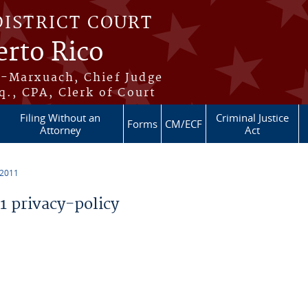
DISTRICT COURT
erto Rico
s-Marxuach, Chief Judge
q., CPA, Clerk of Court
Filing Without an
Criminal Justice
Forms
CM/ECF
Attorney
Act
 2011
 privacy-policy