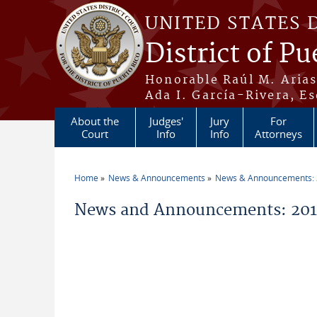
Skip to main content
UNITED STATES 
District of Pu
Honorable Raúl M. Aria
Ada I. García-Rivera, Es
About the
Judges'
Jury
For
Court
Info
Info
Attorneys
Home
News & Announcements
News & Announcements:
You are here
News and Announcements: 2011