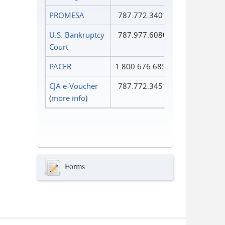
PROMESA
787.772.3401
U.S. Bankruptcy
787.977.6080
Court
PACER
1.800.676.6856
CJA e-Voucher
787.772.3451
(
more info
)
Forms