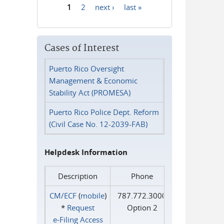
1
2
next ›
last »
Pages
Cases of Interest
Puerto Rico Oversight
Management & Economic
Stability Act (PROMESA)
Puerto Rico Police Dept. Reform
(Civil Case No. 12-2039-FAB)
Helpdesk Information
Description
Phone
CM/ECF
(
mobile
)
787.772.3000
*
Request
Option 2
e‑Filing Access