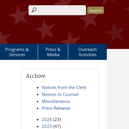
Search form
Programs &
Press &
Outreach
Services
Media
Activities
Archive
Notices from the Clerk
Notices to Counsel
Miscellaneous
Press Releases
2026
(23)
2025
(47)