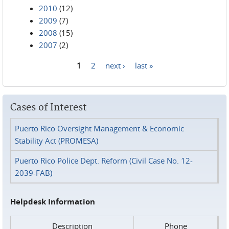
2010
(12)
2009
(7)
2008
(15)
2007
(2)
1
2
next ›
last »
Pages
Cases of Interest
Puerto Rico Oversight Management & Economic
Stability Act (PROMESA)
Puerto Rico Police Dept. Reform (Civil Case No. 12-
2039-FAB)
Helpdesk Information
Description
Phone