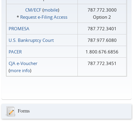
CM/ECF
(
mobile
)
787.772.3000
*
Request e‑Filing Access
Option 2
PROMESA
787.772.3401
U.S. Bankruptcy Court
787.977.6080
PACER
1.800.676.6856
CJA e-Voucher
787.772.3451
(
more info
)
Forms