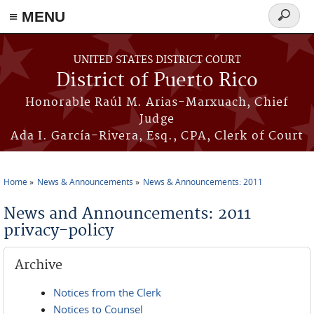
≡ MENU
Search
form
Skip to main content
UNITED STATES DISTRICT COURT
District of Puerto Rico
Honorable Raúl M. Arias-Marxuach, Chief
Judge
Ada I. García-Rivera, Esq., CPA, Clerk of Court
Home
News & Announcements
News & Announcements: 2011
You are here
News and Announcements: 2011
privacy-policy
Archive
Notices from the Clerk
Notices to Counsel