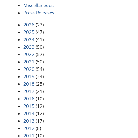
Miscellaneous
Press Releases
2026
(23)
2025
(47)
2024
(41)
2023
(50)
2022
(57)
2021
(50)
2020
(54)
2019
(24)
2018
(25)
2017
(21)
2016
(10)
2015
(12)
2014
(12)
2013
(17)
2012
(8)
2011
(10)