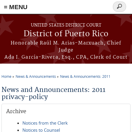
≡ MENU
Search
form
Skip to main content
UNITED STATES DISTRICT COURT
District of Puerto Rico
Honorable Raúl M. Arias-Marxuach, Chief
Judge
Ada I. García-Rivera, Esq., CPA, Clerk of Court
Home
News & Announcements
News & Announcements: 2011
You are here
News and Announcements: 2011
privacy-policy
Archive
Notices from the Clerk
Notices to Counsel