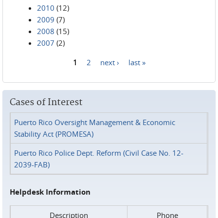
2010
(12)
2009
(7)
2008
(15)
2007
(2)
1
2
next ›
last »
Pages
Cases of Interest
Puerto Rico Oversight Management & Economic
Stability Act (PROMESA)
Puerto Rico Police Dept. Reform (Civil Case No. 12-
2039-FAB)
Helpdesk Information
Description
Phone