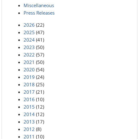
Miscellaneous
Press Releases
2026
(22)
2025
(47)
2024
(41)
2023
(50)
2022
(57)
2021
(50)
2020
(54)
2019
(24)
2018
(25)
2017
(21)
2016
(10)
2015
(12)
2014
(12)
2013
(17)
2012
(8)
2011
(10)