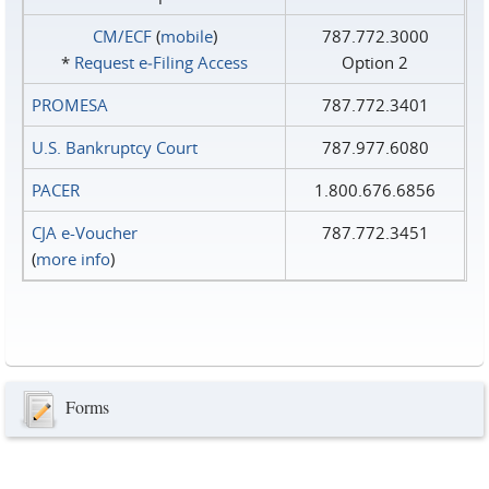
CM/ECF
(
mobile
)
787.772.3000
*
Request e‑Filing Access
Option 2
PROMESA
787.772.3401
U.S. Bankruptcy Court
787.977.6080
PACER
1.800.676.6856
CJA e-Voucher
787.772.3451
(
more info
)
Forms