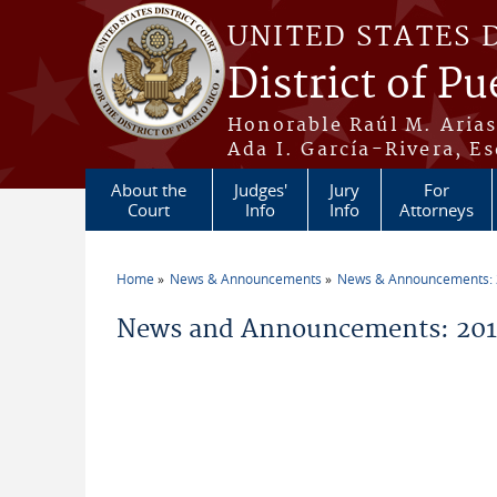
Skip to main content
UNITED STATES 
District of Pu
Honorable Raúl M. Aria
Ada I. García-Rivera, Es
About the
Judges'
Jury
For
Court
Info
Info
Attorneys
Home
News & Announcements
News & Announcements:
You are here
News and Announcements: 2011