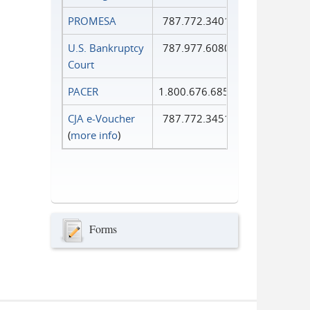
PROMESA
787.772.3401
U.S. Bankruptcy
787.977.6080
Court
PACER
1.800.676.6856
CJA e-Voucher
787.772.3451
(
more info
)
Forms