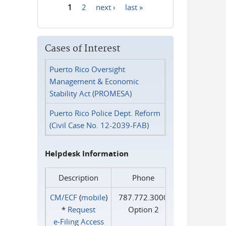
1
2
next ›
last »
Pages
Cases of Interest
Puerto Rico Oversight
Management & Economic
Stability Act (PROMESA)
Puerto Rico Police Dept. Reform
(Civil Case No. 12-2039-FAB)
Helpdesk Information
Description
Phone
CM/ECF
(
mobile
)
787.772.3000
*
Request
Option 2
e‑Filing Access