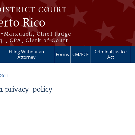
DISTRICT COURT
erto Rico
s-Marxuach, Chief Judge
q., CPA, Clerk of Court
Filing Without an
Criminal Justice
Forms
CM/ECF
Attorney
Act
 2011
 privacy-policy