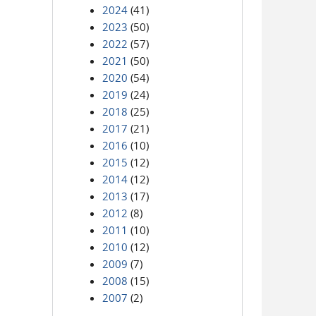
2024
(41)
2023
(50)
2022
(57)
2021
(50)
2020
(54)
2019
(24)
2018
(25)
2017
(21)
2016
(10)
2015
(12)
2014
(12)
2013
(17)
2012
(8)
2011
(10)
2010
(12)
2009
(7)
2008
(15)
2007
(2)