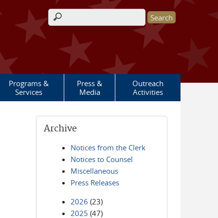
Search form
Programs &
Press &
Outreach
Services
Media
Activities
Archive
Notices from the Clerk
Notices to Counsel
Miscellaneous
Press Releases
2026
(23)
2025
(47)