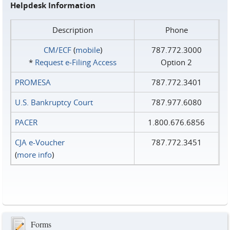
Helpdesk Information
Description
Phone
CM/ECF
(
mobile
)
787.772.3000
*
Request e‑Filing Access
Option 2
PROMESA
787.772.3401
U.S. Bankruptcy Court
787.977.6080
PACER
1.800.676.6856
CJA e-Voucher
787.772.3451
(
more info
)
Forms