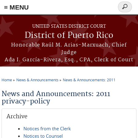
≡ MENU
Search
form
Skip to main content
UNITED STATES DISTRICT COURT
District of Puerto Rico
Honorable Raúl M. Arias-Marxuach, Chief
Judge
Ada I. García-Rivera, Esq., CPA, Clerk of Court
Home
News & Announcements
News & Announcements: 2011
You are here
News and Announcements: 2011
privacy-policy
Archive
Notices from the Clerk
Notices to Counsel