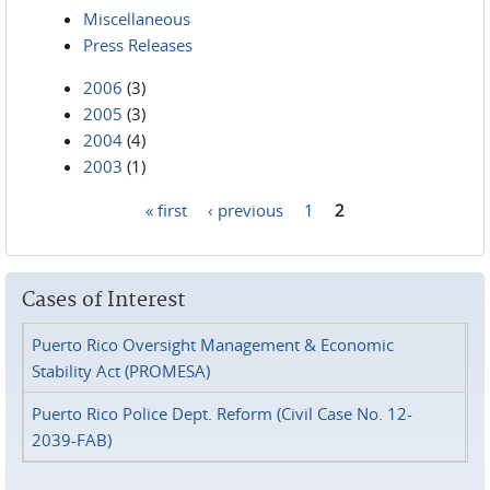
Miscellaneous
Press Releases
2006
(3)
2005
(3)
2004
(4)
2003
(1)
« first
‹ previous
1
2
Pages
Cases of Interest
Puerto Rico Oversight Management & Economic
Stability Act (PROMESA)
Puerto Rico Police Dept. Reform (Civil Case No. 12-
2039-FAB)